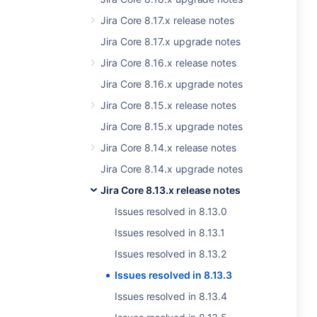
Jira Core 8.17.x release notes
Jira Core 8.17.x upgrade notes
Jira Core 8.16.x release notes
Jira Core 8.16.x upgrade notes
Jira Core 8.15.x release notes
Jira Core 8.15.x upgrade notes
Jira Core 8.14.x release notes
Jira Core 8.14.x upgrade notes
Jira Core 8.13.x release notes
Issues resolved in 8.13.0
Issues resolved in 8.13.1
Issues resolved in 8.13.2
Issues resolved in 8.13.3
Issues resolved in 8.13.4