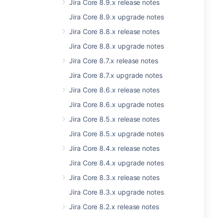
Jira Core 8.9.x release notes
Jira Core 8.9.x upgrade notes
Jira Core 8.8.x release notes
Jira Core 8.8.x upgrade notes
Jira Core 8.7.x release notes
Jira Core 8.7.x upgrade notes
Jira Core 8.6.x release notes
Jira Core 8.6.x upgrade notes
Jira Core 8.5.x release notes
Jira Core 8.5.x upgrade notes
Jira Core 8.4.x release notes
Jira Core 8.4.x upgrade notes
Jira Core 8.3.x release notes
Jira Core 8.3.x upgrade notes
Jira Core 8.2.x release notes