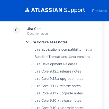
Products
Jira Core
Documentation
Jira Core release notes
Jira applications compatibility matrix
Bundled Tomcat and Java versions
Jira Development Releases
Jira Core 9.12.x release notes
Jira Core 9.12.x upgrade notes
Jira Core 9.11.x release notes
Jira Core 9.11.x upgrade notes
Jira Core 9.10.x release notes
Jira Core 9.10.x upgrade notes