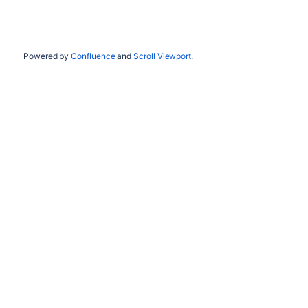
Powered by
Confluence
and
Scroll Viewport
.