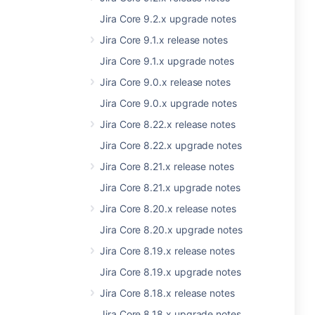
Jira Core 9.2.x upgrade notes
Jira Core 9.1.x release notes
Jira Core 9.1.x upgrade notes
Jira Core 9.0.x release notes
Jira Core 9.0.x upgrade notes
Jira Core 8.22.x release notes
Jira Core 8.22.x upgrade notes
Jira Core 8.21.x release notes
Jira Core 8.21.x upgrade notes
Jira Core 8.20.x release notes
Jira Core 8.20.x upgrade notes
Jira Core 8.19.x release notes
Jira Core 8.19.x upgrade notes
Jira Core 8.18.x release notes
Jira Core 8.18.x upgrade notes