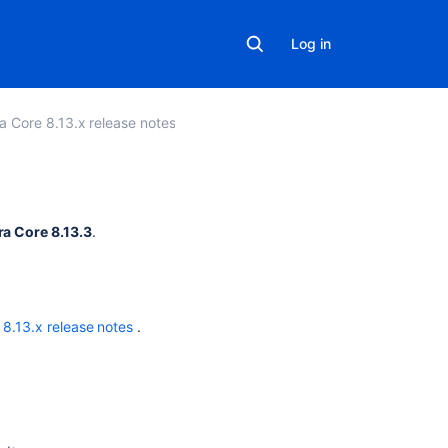
Log in
ra Core 8.13.x release notes
Related
ra Core 8.13.3
.
content
Resolved
Issues
 8.13.x release notes
.
are
showing
up
in
Advanced
Roadmaps