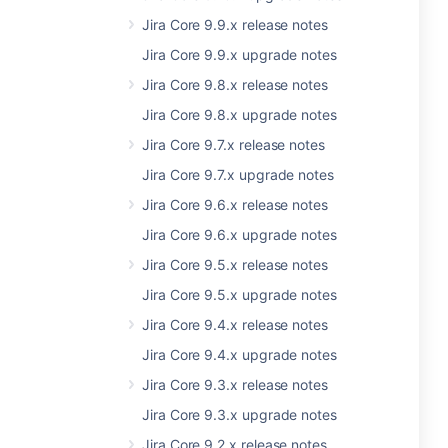
Jira Core 9.9.x release notes
Jira Core 9.9.x upgrade notes
Jira Core 9.8.x release notes
Jira Core 9.8.x upgrade notes
Jira Core 9.7.x release notes
Jira Core 9.7.x upgrade notes
Jira Core 9.6.x release notes
Jira Core 9.6.x upgrade notes
Jira Core 9.5.x release notes
Jira Core 9.5.x upgrade notes
Jira Core 9.4.x release notes
Jira Core 9.4.x upgrade notes
Jira Core 9.3.x release notes
Jira Core 9.3.x upgrade notes
Jira Core 9.2.x release notes