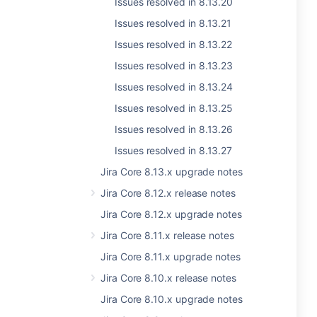
Issues resolved in 8.13.20
Issues resolved in 8.13.21
Issues resolved in 8.13.22
Issues resolved in 8.13.23
Issues resolved in 8.13.24
Issues resolved in 8.13.25
Issues resolved in 8.13.26
Issues resolved in 8.13.27
Jira Core 8.13.x upgrade notes
Jira Core 8.12.x release notes
Jira Core 8.12.x upgrade notes
Jira Core 8.11.x release notes
Jira Core 8.11.x upgrade notes
Jira Core 8.10.x release notes
Jira Core 8.10.x upgrade notes