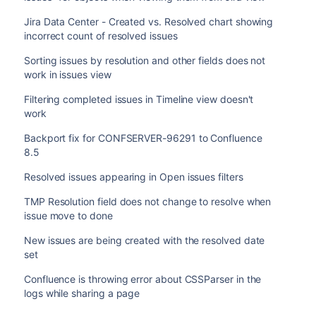
Jira Data Center - Created vs. Resolved chart showing
incorrect count of resolved issues
Sorting issues by resolution and other fields does not
work in issues view
Filtering completed issues in Timeline view doesn't
work
Backport fix for CONFSERVER-96291 to Confluence
8.5
Resolved issues appearing in Open issues filters
TMP Resolution field does not change to resolve when
issue move to done
New issues are being created with the resolved date
set
Confluence is throwing error about CSSParser in the
logs while sharing a page