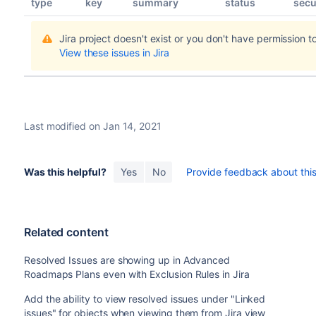
type
key
summary
status
secu
Jira project doesn't exist or you don't have permission to
View these issues in Jira
Last modified on Jan 14, 2021
Was this helpful?
Yes
No
Provide feedback about this 
Related content
Resolved Issues are showing up in Advanced
Roadmaps Plans even with Exclusion Rules in Jira
Add the ability to view resolved issues under "Linked
issues" for objects when viewing them from Jira view