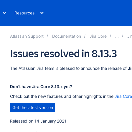
Resources
Atlassian Support
Documentation
Jira Core
Ji
Issues resolved in 8.13.3
The Atlassian Jira team is pleased to announce the release of
Ji
Don't have Jira Core 8.13.x yet?
Check out the new features and other highlights in the
Jira Core
Get the latest version
Released on 14 January 2021