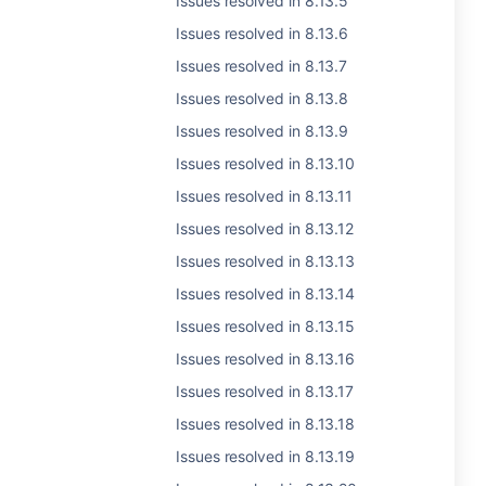
Issues resolved in 8.13.5
Issues resolved in 8.13.6
Issues resolved in 8.13.7
Issues resolved in 8.13.8
Issues resolved in 8.13.9
Issues resolved in 8.13.10
Issues resolved in 8.13.11
Issues resolved in 8.13.12
Issues resolved in 8.13.13
Issues resolved in 8.13.14
Issues resolved in 8.13.15
Issues resolved in 8.13.16
Issues resolved in 8.13.17
Issues resolved in 8.13.18
Issues resolved in 8.13.19