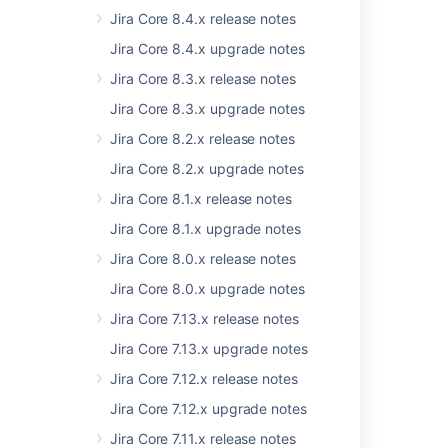
released
alongside EAP
for the upcoming
Jira Core 8.4.x release notes
release so that everyone can prepare for the
Jira Core 8.4.x upgrade notes
changes.
Jira Core 8.3.x release notes
Jira Core 8.3.x upgrade notes
Last modified on Aug 13, 2019
Jira Core 8.2.x release notes
Jira Core 8.2.x upgrade notes
Was this helpful?
Yes
No
Jira Core 8.1.x release notes
Jira Core 8.1.x upgrade notes
Jira Core 8.0.x release notes
Related content
Jira Core 8.0.x upgrade notes
Migration state for centralized user
Jira Core 7.13.x release notes
management customers
Jira Core 7.13.x upgrade notes
Migrate data using the Confluence Cloud
Jira Core 7.12.x release notes
Migration Assistant
Jira Core 7.12.x upgrade notes
Consider making the Confluence Assistant
migrating Global Templates
Jira Core 7.11.x release notes