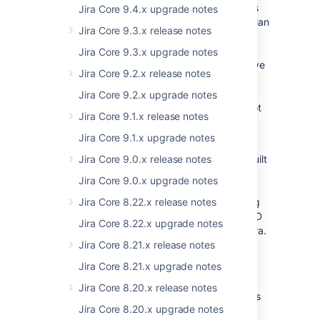
All possible usage of globals is considered as
Jira Core 9.4.x upgrade notes
deprecated and developers should have a plan
Jira Core 9.3.x release notes
to move to alternative solutions (AMD
modules).
Jira Core 9.3.x upgrade notes
Ideally, they should incorporate the alternative
Jira Core 9.2.x release notes
solution. In practice, in most use case
scenarios, this will work for our current
Jira Core 9.2.x upgrade notes
enterprise releases as we practically have not
Jira Core 9.1.x release notes
introduced any new AMD Modules in the
meantime.
Jira Core 9.1.x upgrade notes
AMD Modules must be used for any newly built
Jira Core 9.0.x release notes
plugin code,
unless
the required AMD
Jira Core 9.0.x upgrade notes
module
does not exist,
yet
.
In such case plugin vendors may use existing
Jira Core 8.22.x release notes
global, though they should migrate to an AMD
Jira Core 8.22.x upgrade notes
module as soon as it becomes available in Jira.
Jira Core 8.21.x release notes
We have 100% coverage of globals → AMD
Jira Core 8.21.x upgrade notes
modules space in Jira Core, and we will
increase the coverage in Jira Software until
Jira Core 8.20.x release notes
100% of data accessible via globals becomes
Jira Core 8.20.x upgrade notes
available trough AMD modules.