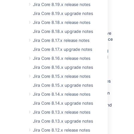
Jira Core 8.19.x release notes
*should,may,must as
per
https://www.ietf.org/rfc/rfc2119.txt
.
Jira Core 8.19.x upgrade notes
Jira Core 8.18.x release notes
Post 8.0 release:
Jira Core 8.18.x upgrade notes
We will disable support for globals, which have
AMD modules available for years already (since
Jira Core 8.17.x release notes
6.x or early 7.x).
Jira Core 8.17.x upgrade notes
We will do it on a case-by-case basis and will
document the migration (exact list of deleted
Jira Core 8.16.x release notes
globals and their AMD module name
Jira Core 8.16.x upgrade notes
equivalent).
Jira Core 8.15.x release notes
Moreover, we will introduce new AMD modules
Jira Core 8.15.x upgrade notes
to cover all the globals in Jira Software that
don't yet have any alternative. We will do it on
Jira Core 8.14.x release notes
a case-by-case basis and document the
Jira Core 8.14.x upgrade notes
migration (exact list of deprecated globals and
their AMD module name equivalent).
Jira Core 8.13.x release notes
Jira Core 8.13.x upgrade notes
We will start doing so as of 8.x.
Jira Core 8.12.x release notes