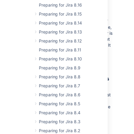
Preparing for Jira 8.16
What does “Deprecated” mean
Preparing for Jira 8.15
Deprecation
is the
discouragement
of use of
Preparing for Jira 8.14
some terminology, feature, design, or practice,
Preparing for Jira 8.13
typically because
it has been superseded
or is
no longer considered efficient or safe, without
Preparing for Jira 8.12
completely removing it or prohibiting its use. It
Preparing for Jira 8.11
can also imply that a feature, design, or
practice will be removed or discontinued
Preparing for Jira 8.10
entirely in the future.
Preparing for Jira 8.9
Preparing for Jira 8.8
Why are we removing global variables
Preparing for Jira 8.7
The globals are what’s holding back some
significant performance gains in Jira (amongst
Preparing for Jira 8.6
others gains like stability, reliability,
Preparing for Jira 8.5
predictability, or maintainability). Performance
has been and will be our major focus in the
Preparing for Jira 8.4
foreseeable future.
Preparing for Jira 8.3
Preparing for Jira 8.2