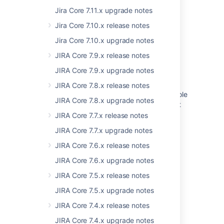
Jira Core 7.11.x upgrade notes
How to migrate global templates with the
Confluence Cloud Migration Assistant - EAP
Jira Core 7.10.x release notes
Add support to migrate global filters
Jira Core 7.10.x upgrade notes
JIRA Core 7.9.x release notes
Create From Template Macro doesn’t load
when Global Template is used
JIRA Core 7.9.x upgrade notes
After Opsgenie to JSM Operations migration,
JIRA Core 7.8.x release notes
users granted the Operations global admin role
JIRA Core 7.8.x upgrade notes
by default during the migration process can't
see the "Go to Operations" option in a team
JIRA Core 7.7.x release notes
migrated
JIRA Core 7.7.x upgrade notes
How to migrate a space template to a global
JIRA Core 7.6.x release notes
template
JIRA Core 7.6.x upgrade notes
What migrates with the Confluence Cloud
JIRA Core 7.5.x release notes
Migration Assistant
JIRA Core 7.5.x upgrade notes
Transfer all apps to another organization
JIRA Core 7.4.x release notes
JIRA Core 7.4.x upgrade notes