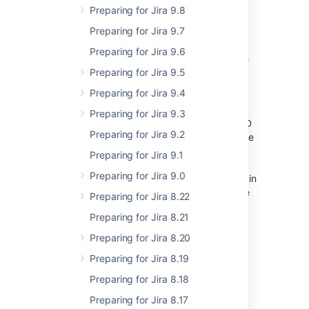
code rather than configuration.
Preparing for Jira 9.8
Preparing for Jira 9.7
Part of the development team efforts to
convert modules is also to ensure that
Preparing for Jira 9.6
functions or objects important for plugins are
Preparing for Jira 9.5
exposed and documented as the proper and
supported API.
Preparing for Jira 9.4
This effort has been there for a long time
Preparing for Jira 9.3
already (50% Jira Core JS accessible as AMD
Preparing for Jira 9.2
modules since Jira 6.2; 100% since 7.2). There
are no official dates however as of 8.0 we
Preparing for Jira 9.1
consider the usage of all JS globals as
Preparing for Jira 9.0
deprecated and may gradually remove certain
global objects provided there’s an alternative
Preparing for Jira 8.22
AMD module already available.
Preparing for Jira 8.21
Preparing for Jira 8.20
What’s new in 8.0
Preparing for Jira 8.19
Preparing for Jira 8.18
As of Jira 8.0 we are (strictly) deprecating
usage of JS Global Variables in Jira.
Preparing for Jira 8.17