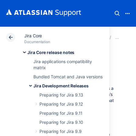
Jira Core
Atlassian Support
Documentation
Jira Core
Prep
Documentation
Jira Core release notes
Migration from
Jira applications compatibility
matrix
Globals to AMD
Bundled Tomcat and Java versions
Jira Development Releases
Though not all of the code in Jira front-end is a
formal or official API, we understand that Jira’s
Preparing for Jira 9.13
history has been to create global variables that
Preparing for Jira 9.12
can be re-used by plugin code.
Preparing for Jira 9.11
The plan of the Jira development team is to
eventually convert all global objects to AMD
Preparing for Jira 9.10
modules, and for all the front-end code
Preparing for Jira 9.9
dependencies to be explicitly declared in the