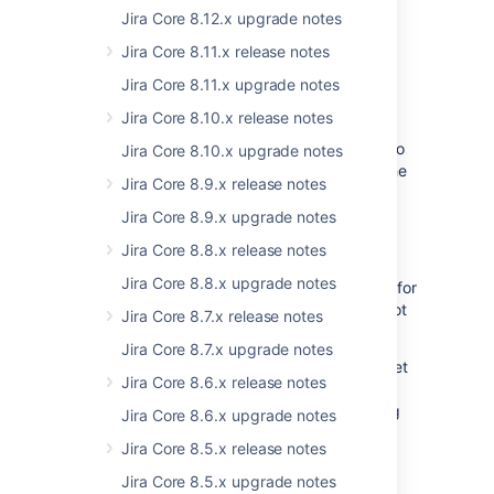
Jira Core 8.12.x upgrade notes
Definition of API
Jira Core 8.11.x release notes
We cannot promise that in the future
all
AMD
modules will be a part of the API
Jira Core 8.11.x upgrade notes
but
currently
there’s 1-1 mapping between
Jira Core 8.10.x release notes
converted global variables and the
corresponding AMD modules so the
access
to
Jira Core 8.10.x upgrade notes
the JS objects
remains the same
, and only the
Jira Core 8.9.x release notes
method is changing.
Jira Core 8.9.x upgrade notes
Upgrade documentation
Jira Core 8.8.x release notes
Jira Core 8.8.x upgrade notes
Currently, we do not provide documentation for
the new solution. It also means that we will not
Jira Core 8.7.x release notes
be removing any global variables, for now…
Jira Core 8.7.x upgrade notes
Once we decide to remove a particular subset
Jira Core 8.6.x release notes
of globals in Jira 8.x, we will provide a
detailed
migration documentation
, containing
Jira Core 8.6.x upgrade notes
removed globals list and their AMD module
Jira Core 8.5.x release notes
names equivalents.
Jira Core 8.5.x upgrade notes
This
documentation
will be