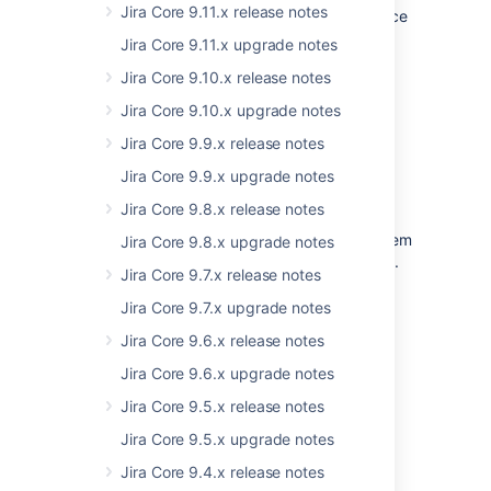
Jira Core 9.11.x release notes
functionality is in place, and with proper notice
beforehand.
Jira Core 9.11.x upgrade notes
AMD modules will be supported by
Jira Core 9.10.x release notes
documentation and upgrade guides. We’re
Jira Core 9.10.x upgrade notes
planning to use the new solution fully in Jira
9.0.
Jira Core 9.9.x release notes
Jira Core 9.9.x upgrade notes
Long term impact
Jira Core 9.8.x release notes
The team might decide to keep all global
variables in Jira 8.0 but gradually remove them
Jira Core 9.8.x upgrade notes
in 8.x, again - with proper notice beforehand.
Jira Core 9.7.x release notes
It means that global variables may stop
Jira Core 9.7.x upgrade notes
working completely in Jira 9.0.
Jira Core 9.6.x release notes
Jira Core 9.6.x upgrade notes
How should I prepare?
Jira Core 9.5.x release notes
As of 8.0:
Jira Core 9.5.x upgrade notes
All Globals are considered deprecated and
should not be used.
Jira Core 9.4.x release notes