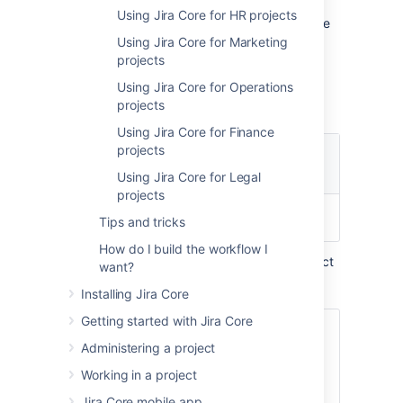
them completed with the minimal of fuss.
Using Jira Core for HR projects
Using
Jira Core
's functionality you can involve
the members of your team that you need to,
Using Jira Core for Marketing
and track your work using your built in
projects
reporting
, your
dashboard
, and
Using Jira Core for Operations
custom filters based on your searches
.
projects
Using Jira Core for Finance
projects
Using Jira Core for Legal
projects
Sign up for a free trial
Try me!
Tips and tricks
How do I build the workflow I
Out of the box, your task management project
want?
comes with:
Installing Jira Core
Getting started with Jira Core
To Do > Done
Administering a project
Workflow
Working in a project
Jira Core mobile app