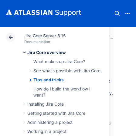
Jira Core Server 8.15
Atlassian Support
Documentation
Jira Core Server
Jira Core 
Documentation
Jira Core overview
Tips and tricks
What makes up Jira Core?
See what's possible with Jira Core
Jira Core
is an extremely flexible workflow
Tips and tricks
management system. You can customize and
configure
Jira Core
to suit the needs of you
How do I build the workflow I
and your team. If you haven't done so already,
want?
you should take a quick look at the
Installing Jira Core
Jira Core overview
page to gain an
understanding of what
Jira Core
can do, and
Getting started with Jira Core
how it does it. I'm sure you have more
Administering a project
questions on how to do certain things, how to
configure elements of
Jira Core
and what
Working in a project
exactly is possible. A lot of the configuration