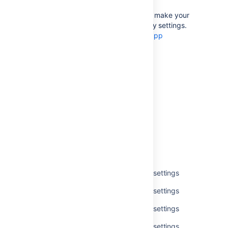
If you’re an app developer, you can make your
app add new options to accessibility settings.
For more info, see
Accessibility for app
developers
.
Last modified on Jul 1, 2021
Was this helpful?
Yes
No
Related content
Get available accessibility personal settings
Get available accessibility personal settings
Get available accessibility personal settings
Get available accessibility personal settings