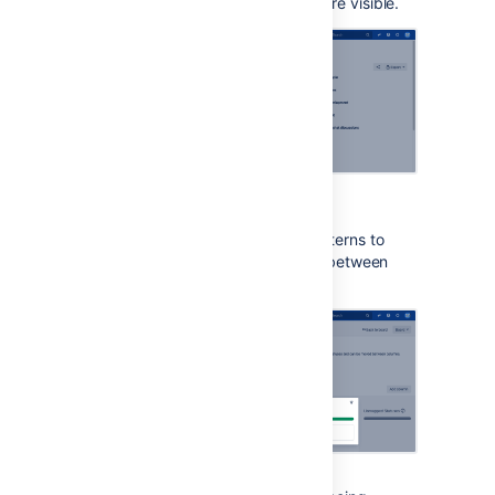
around Jira to make them more visible.
Patterns on issue statuses
This options adds unique patterns to
issue statuses to distinguish between
them more easily.
Increased text
spacing