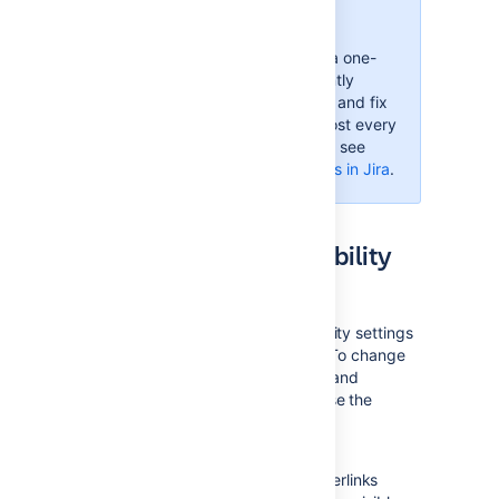
improvements!
Accessibility in Jira is not a one-
time effort—we're constantly
reviewing our VPAT report and fix
accessibility issues in almost every
Jira version. For more info, see
Accessibility improvements in Jira
.
Changing your accessibility
settings
You can personalize your accessibility settings
to make it easier to work with Jira. To change
the settings, click your user avatar and
select
Accessibility
. You can choose the
following options:
Underlined links
This option underlines all hyperlinks