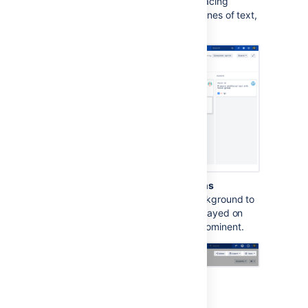
This option increases text spacing
between characters, words, lines of text,
and paragraphs.
Background in subtle buttons
This options adds a gray background to
subtle buttons (normally displayed on
hover) to make them more prominent.
For app developers