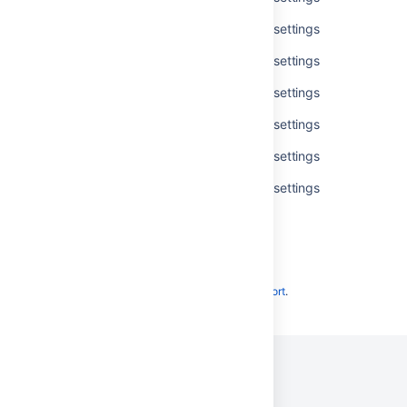
Get available accessibility personal settings
Get available accessibility personal settings
Get available accessibility personal settings
Get available accessibility personal settings
Get available accessibility personal settings
Get available accessibility personal settings
Powered by
Confluence
and
Scroll Viewport
.