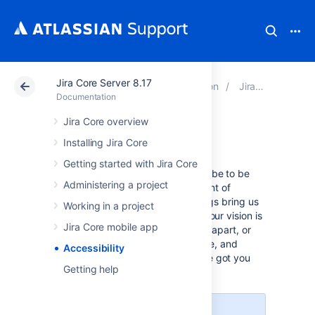
Jira Core Server 8.17
Atlassian Support
Documentation
Jira Core Server 8.17
Documentation
Jira Core overview
Accessibility
Installing Jira Core
Getting started with Jira Core
We want every team around the globe to be
Administering a project
able to use Jira with the least amount of
trouble, and the accessibility settings bring us
Working in a project
closer towards this goal. Whether your vision is
Jira Core mobile app
impaired, you can't really tell colors apart, or
just strongly believe that blue, azure, and
Accessibility
sapphire are the same thing—we've got you
Getting help
covered.
More accessibility