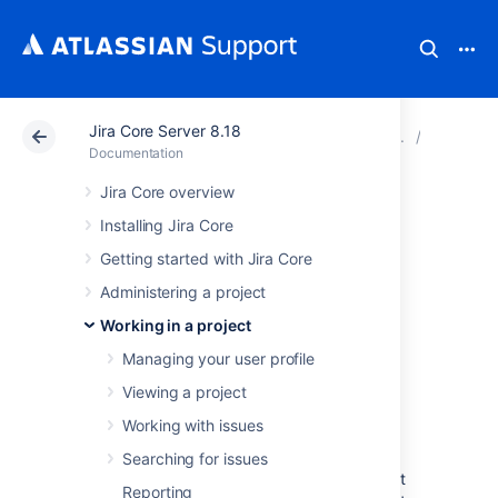
Jira Core Server 8.18
Atlassian Support
Documentation
Jira Core Server
Configu
Documentation
Jira Core overview
Adding and
Installing Jira Core
customizing
Getting started with Jira Core
Administering a project
gadgets
Working in a project
Managing your user profile
Adding a gadget to a
Viewing a project
dashboard
Working with issues
You can add gadgets to your own personal
Searching for issues
dashboard(s). To add a gadget to the default
Reporting