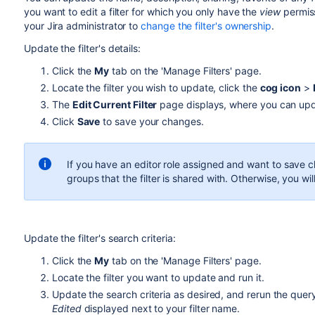
you want to edit a filter for which you only have the
view
permis
your Jira administrator to
change the filter's ownership
.
Update the filter's details:
Click the
My
tab on the 'Manage Filters' page.
Locate the filter you wish to update, click the
cog icon
>
The
Edit Current Filter
page displays, where you can updat
Click
Save
to save your changes.
If you have an editor role assigned and want to save c
groups that the filter is shared with. Otherwise, you wi
Update the filter's search criteria:
Click the
My
tab on the 'Manage Filters' page.
Locate the filter you want to update and run it.
Update the search criteria as desired, and rerun the query
Edited
displayed next to your filter name.