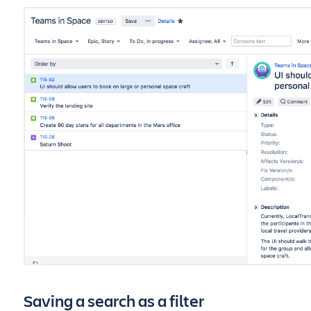
Saving a search as a filter