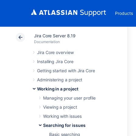
Products
Jira Core Server 8.19
Documentation
Jira Core overview
Installing Jira Core
Getting started with Jira Core
Administering a project
Working in a project
Managing your user profile
Viewing a project
Working with issues
Searching for issues
Basic searching