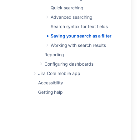
Quick searching
Advanced searching
Search syntax for text fields
Saving your search as a filter
Working with search results
Reporting
Configuring dashboards
Jira Core mobile app
Accessibility
Getting help