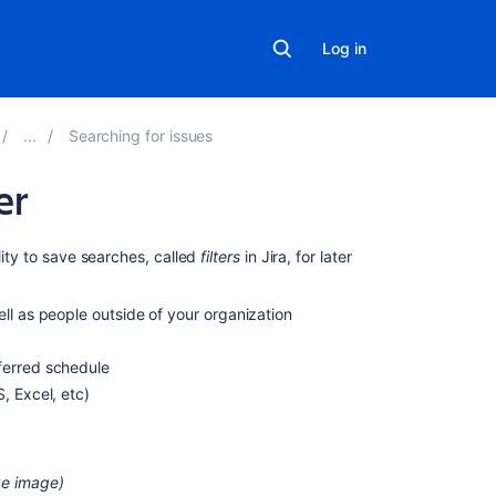
Log in
Searching for issues
er
On
lity to save searches, called
filters
in Jira, for later
this
page
ll as people outside of your organization
Saving
ferred schedule
a
search
, Excel, etc)
as
a
filter
ize image)
Running