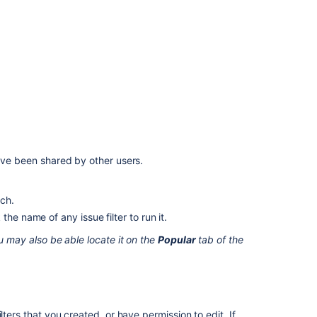
your
search
as
a
filter
What
is
a
saved
search?
have been shared by other users.
Saving
your
rch.
search
as
he name of any issue filter to run it.
a
u may also be able locate it on the
Popular
tab of the
filter
Save
your
filters
in
lters that you created, or have permission to edit. If