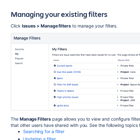
Managing your existing filters
Click
Issues > Manage filters
to manage your filters.
The
Manage Filters
page allows you to view and configure filter
that other users have shared with you. See the following topics 
Searching for a filter
Updating a filter