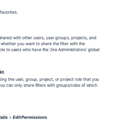
favorites.
shared with other users, user groups, projects, and
whether you want to share the filter with the
sible to users who have the 'Jira Administrators' global
Ask the
it
.
communi
ting the user, group, project, or project role that you
you can only share filters with groups/roles of which
 configure sharing for a filter. Contact your Jira
ails
>
Edit Permissions
.