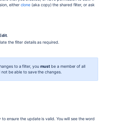
business
sion,
either
clone
(aka copy) the shared filter, or ask
spaces
Ability
to
save
Edit
.
AQL
filters
e the filter details as required.
Search
filters
for
hanges to a filter, you
must
be a member of all
a
ll not be able to save the changes.
saved
filters
not
working
properly
Create
search
filters
 to ensure the update is valid. You will see the word
in