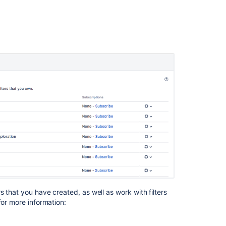
Managing
other
user's
shared
filters
Next
steps
Related
content
Save
your
search
as
a
s that you have created, as well as work with filters
custom
for more information:
filter
Saving