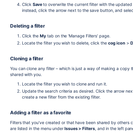
Click
Save
to overwrite the current filter with the update
instead, click the arrow next to the save button, and sele
Deleting a filter
Click the
My
tab on the 'Manage Filters' page.
Locate the filter you wish to delete, click the
cog icon
>
D
Cloning a filter
You can clone any filter – which is just a way of making a copy 
shared with you.
Locate the filter you wish to clone and run it.
Update the search criteria as desired. Click the arrow nex
create a new filter from the existing filter.
Adding a filter as a favorite
Filters that you've created or that have been shared by others can
are listed in the menu under
Issues > Filters
, and in the left pan