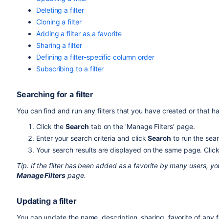
Deleting a filter
Cloning a filter
Adding a filter as a favorite
Sharing a filter
Defining a filter-specific column order
Subscribing to a filter
Searching for a filter
You can find and run any filters that you have created or that 
Click the
Search
tab on the 'Manage Filters' page.
Enter your search criteria and click
Search
to run the sea
Your search results are displayed on the same page. Click t
Tip: If the filter has been added as a favorite by many users, yo
Manage Filters
page.
Updating a filter
You can update the name, description, sharing, favorite of any fi