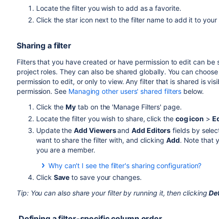
Locate the filter you wish to add as a favorite.
Click the star icon next to the filter name to add it to your 
Sharing a filter
Filters that you have created or have permission to edit can be 
project roles. They can also be shared globally. You can choose 
permission to edit, or only to view.
Any filter that is shared is vi
permission. See
Managing other users' shared filters
below.
Click the
My
tab on the 'Manage Filters' page.
Locate the filter you wish to share, click the
cog icon
>
Ed
Update the
Add Viewers
and
Add Editors
fields by selec
want to share the filter with, and clicking
Add
. Note that 
you are a member.
Why can't I see the filter's sharing configuration?
You need the Create Shared Object global permission to
Click
Save
to save your changes.
administrator to obtain this permission.
Tip: You can also share your filter by running it, then clicking
Det
Defining a filter-specific column order