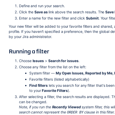
Define and run your search.
Click the
Save as
link above the search results. The
Save 
Enter a name for the new filter and click
Submit
. Your filt
Your new filter will be added to your favorite filters and shared
profile. If you haven't specified a preference, then the global de
by your Jira administrator.
Running a filter
Choose
Issues
>
Search for issues
.
Choose any filter from the list on the left:
System filter —
My Open Issues, Reported by Me, R
Favorite filters (listed alphabetically)
Find filters
lets you search for any filter that's bee
to your
Favorite Filters
).
After selecting a filter, the search results are displayed. T
can be changed.
Note, if you run the
Recently Viewed
system filter, this wi
search cannot represent the
clause in this filter.
ORDER BY