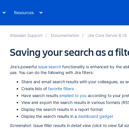
Resources
Atlassian Support
Documentation
Jira Core Server 8.19
Saving your search as a filt
Jira's powerful
issue search
functionality is enhanced by the abi
use. You can do the following with Jira filters:
Share and email search results with your colleagues, as we
Create lists of
favorite filters
Have search results
emailed to you
according to your pre
View and export the search results in various formats (RSS
Display the search results in a report format
Display the search results in a
dashboard gadget
Screenshot: Issue filter results in detail view (click to view full s