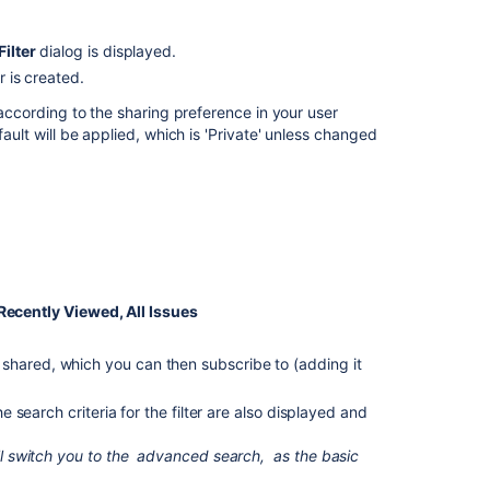
filter
Adding
Filter
dialog is displayed.
a
er is created.
filter
as
, according to the sharing preference in your user
a
fault will be applied, which is 'Private' unless changed
favorite
Sharing
a
filter
Defining
a
ecently Viewed, All Issues
filter-
specific
column
n
shared,
which you can then subscribe to (adding it
order
he search criteria for the filter are also displayed and
Subscribing
to
ll switch you to the
advanced search,
as the basic
a
filter