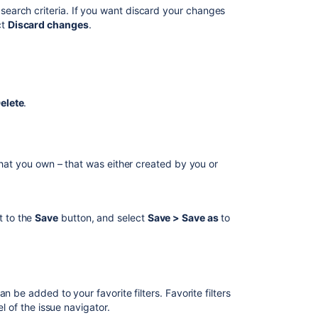
Jira
d search criteria. If you want discard your changes
ct
Discard changes
.
Filter
search
is
broken
during
board
elete
.
creation
JIRA
CLOUD:
that you own – that was either created by you or
Filter
Search
in
gadgets
t to the
Save
button, and select
Save >
Save as
to
doesn't
find
all
filters
 be added to your favorite filters. Favorite filters
el of the issue navigator.