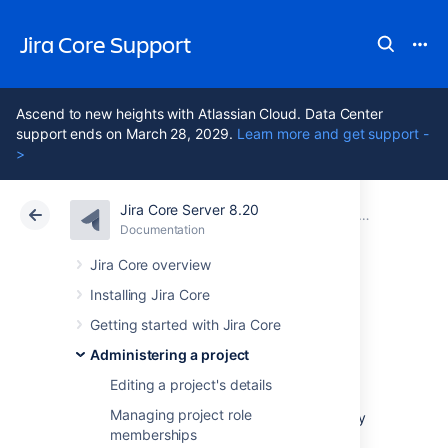
Jira Core Support
Ascend to new heights with Atlassian Cloud. Data Center
support ends on March 28, 2029.
Learn more and get support -
>
Jira Core Server 8.20
Atlassian Support
Jira Core 8.20
Documentation
Administering a project
Documentation
Data Center 8.20
Jira Core overview
Installing Jira Core
Organizing work
Getting started with Jira Core
with versions
Administering a project
Editing a project's details
Managing project role
Versions are points-in-time for a project. They
memberships
help you organize your work by giving you