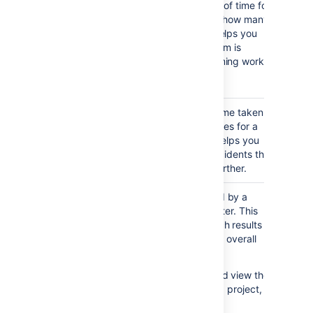
Created
created over a period of time for
Issues
a project or filter, and how many
Report
were resolved. This helps you
understand if your team is
keeping up with incoming work.
Notes...
Viewing the chart — The
green portion of the bar
Resolution
Shows the length of time taken
shows the created issues
Time
to resolve a set of issues for a
that are resolved. The
Report
project or filter. This helps you
red portion shows
identify trends and incidents that
created but unresolved
you can investigate further.
issues
as yet
.
Single
Shows issues grouped by a
Level
particular field for a filter. This
Group By
helps you group search results
Report
by a field, and see the overall
status of each group.
For example, you could view the
issues in a version of a project,
grouped by Assignee.