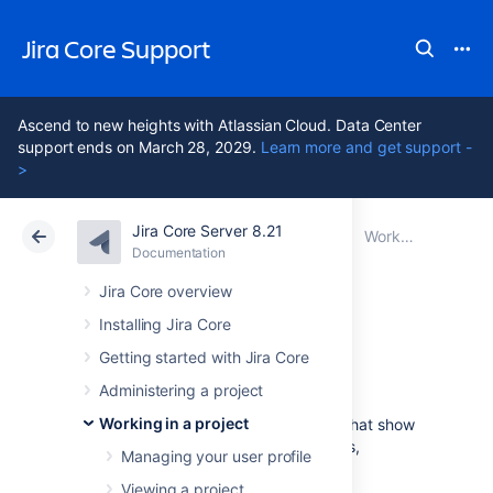
Jira Core Support
Ascend to new heights with Atlassian Cloud. Data Center
support ends on March 28, 2029.
Learn more and get support -
>
Jira Core Server 8.21
Atlassian Support
Jira Core 8.21
Documentation
Working in a project
Documentation
Data Center 8.21
Jira Core overview
Installing Jira Core
Reporting
Getting started with Jira Core
Administering a project
Working in a project
Jira Core
provides a range of reports that show
statistics for particular people, projects,
Managing your user profile
versions, or information about issues.
Viewing a project