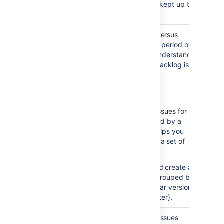
your backlog is being kept up to
date.
Created vs
Maps created issues versus
Resolved
resolved issues over a period of
Issues
time. This helps you understand
Report
whether your overall backlog is
growing or shrinking.
Notes...
Viewing the chart —
Areas in red show periods
Pie Chart
Shows a pie chart of issues for a
where more issues were
Report
project or filter grouped by a
created than resolved.
specified field. This helps you
Areas in green show
see the breakdown of a set of
periods where more were
issues, at a glance.
resolved than created.
For example, you could create a
chart to show issues grouped by
Assignee for a particular version
in a project (using a filter).
Recently
Shows the number of issues