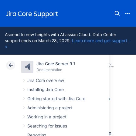
Jira Core Support
Ascend to new heights with Atlassian Cloud. Data Center
support ends on March 28, 2029.
Learn more and get support -
>
Jira Core Server 9.1
Atlassian Support
Jira Core 9.1
Documentation
Jira Core mobile app
Documentation
Data Center 9.1
Jira Core overview
Installing Jira Core
Invite your team to
Getting started with Jira Core
use the app
Administering a project
Working in a project
Searching for issues
If you're running Jira 8.3 or later, invite your
team to start using the Jira Server mobile app.
Reporting