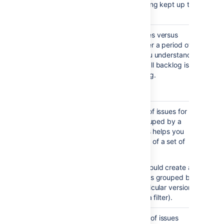
your backlog is being kept up to
date.
Created vs
Maps created issues versus
Resolved
resolved issues over a period of
Issues
time. This helps you understand
Report
whether your overall backlog is
growing or shrinking.
Notes...
Viewing the chart —
Areas in red show periods
Pie Chart
Shows a pie chart of issues for a
where more issues were
Report
project or filter grouped by a
created than resolved.
specified field. This helps you
Areas in green show
see the breakdown of a set of
periods where more were
issues, at a glance.
resolved than created.
For example, you could create a
chart to show issues grouped by
Assignee for a particular version
in a project (using a filter).
Recently
Shows the number of issues