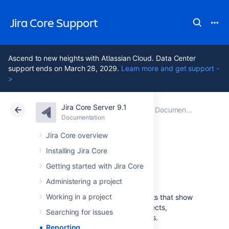
Jira Core Support
Ascend to new heights with Atlassian Cloud. Data Center
support ends on March 28, 2029.
Learn more and get support -
>
Jira Core Server 9.1
Atlassian Support
Jira Core 9.1
Documentation
Documentation
Data Center 9.1
Jira Core overview
Installing Jira Core
Reporting
Getting started with Jira Core
Administering a project
Working in a project
Jira Core
provides a range of reports that show
statistics for particular people, projects,
Searching for issues
versions, or information about issues.
Reporting