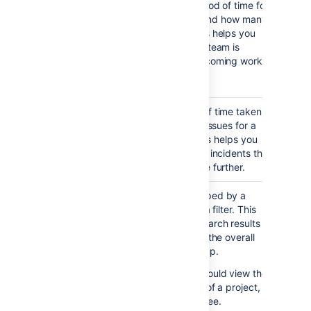
Created
created over a period of time for
Issues
a project or filter, and how many
Report
were resolved. This helps you
understand if your team is
keeping up with incoming work.
Notes...
Viewing the chart — The
green portion of the bar
Resolution
Shows the length of time taken
shows the created issues
Time
to resolve a set of issues for a
that are resolved. The
Report
project or filter. This helps you
red portion shows
identify trends and incidents that
created but unresolved
you can investigate further.
issues
as yet
.
Single
Shows issues grouped by a
Level
particular field for a filter. This
Group By
helps you group search results
Report
by a field, and see the overall
status of each group.
For example, you could view the
issues in a version of a project,
grouped by Assignee.