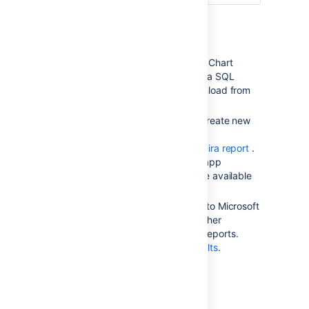
The first bar-
Other reports
graph
('Progress')
shows
the percentage of
Additional reports (e.g. Gantt Chart
completed issues (green)
Report, Timesheet Report,
Jira
SQL
and incomplete issues
Plugin) are available for download from
(orange) in this version:
the
Atlassian Marketplace
.
Jira
administrators can also create new
The second bar-
reports with the app API —
graph
('Accuracy'
-blue)
see
our
Tutorial - Creating a Jira report
.
shows the accuracy of
If you don't want to build an app
the original estimates.
yourself,
Atlassian Experts
are available
for custom projects.
The length of
the
Accuracy
bar compared
Issue filters can be exported to Microsoft
to the
Progress
bar
Excel, where they can be further
indicates whether the issues
manipulated into charts and reports.
in this version are ahead of
See
Working with search results
.
or behind schedule. There
are three cases:
The issues are on
schedule with the original