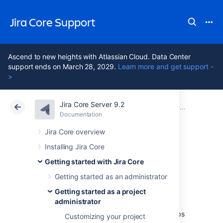
Jira Core Support
Ascend to new heights with Atlassian Cloud. Data Center
support ends on March 28, 2029.
Learn more and get support -
>
Jira Core Server 9.2
Atlassian Support
Jira Core 9.2
Documentation
Getting started as a project administrator
Documentation
Data Center 9.2
Jira Core overview
Installing Jira Core
Adding users to
Getting started with Jira Core
your project
Getting started as an administrator
Getting started as a project
administrator
As a project administrator you can add groups
Customizing your project