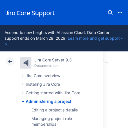
Jira Core Support
Ascend to new heights with Atlassian Cloud. Data Center
support ends on March 28, 2029.
Learn more and get support -
>
Jira Core Server 9.3
Atlassian Support
Jira Core 9.3
Documentation
Documentation
Data Center 9.3
Jira Core overview
Installing Jira Core
Administering a
Getting started with Jira Core
project
Administering a project
Editing a project's details
Managing project role
Working in
Jira Core
is all about working with
memberships
issues in projects. A
Jira Core
project is a