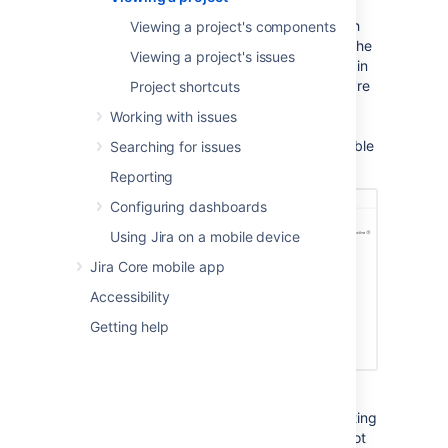
Activity page provides a summary of your
project activity, and further navigation which
Viewing a project's components
allows you to 'dig down' into further detail. The
Viewing a project's issues
sidebar provides navigation to all the issues in
the project, and the reports available. If you're
Project shortcuts
a project administrator, you can also add
Working with issues
unique shortcuts to information and other
webpages to the sidebar, which are accessible
Searching for issues
to all users with access to the project.
Reporting
Configuring dashboards
Using Jira on a mobile device
Jira Core mobile app
Accessibility
Getting help
You can access the project Activity page by
selecting the
Project
drop-down, and selecting
your project from the list. If your project is not