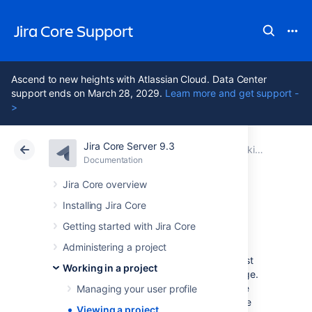
Jira Core Support
Ascend to new heights with Atlassian Cloud. Data Center
support ends on March 28, 2029.
Learn more and get support -
>
Jira Core Server 9.3
Atlassian Support
Jira Core 9.3
Documentation
Working in a project
Documentation
Data Center 9.3
Jira Core overview
Installing Jira Core
Viewing a project
Getting started with Jira Core
Administering a project
When you select a project to view for the first
Working in a project
time, you're taken to the project Activity page.
If you've viewed the project before, you'll be
Managing your user profile
taken to the last screen you visited on it. The
Viewing a project