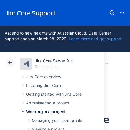
Jira Core Support
Ascend to new heights with Atlassian Cloud. Data Center
support ends on March 28, 2029.
Learn more and get support -
>
Jira Core Server 9.4
Atlassian Support
Jira Core 9.4
Documentation
Advanced se
Documentation
Data Center 9.4
Jira Core overview
Installing Jira Core
Advanced
Getting started with Jira Core
searching -
Administering a project
Working in a project
keywords reference
Managing your user profile
Viewing a project