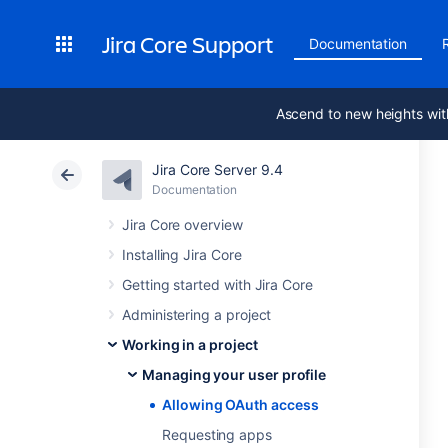
Jira Core Support
Documentation
Ascend to new heights wit
Jira Core Server 9.4
Documentation
Jira Core overview
Installing Jira Core
Getting started with Jira Core
Administering a project
Working in a project
Managing your user profile
Allowing OAuth access
Requesting apps