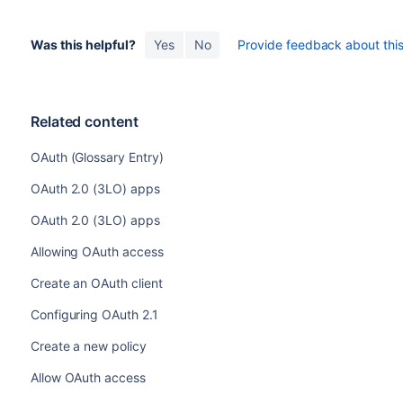
Was this helpful?
Yes
No
Provide feedback about this 
Related content
OAuth (Glossary Entry)
OAuth 2.0 (3LO) apps
OAuth 2.0 (3LO) apps
Allowing OAuth access
Create an OAuth client
Configuring OAuth 2.1
Create a new policy
Allow OAuth access