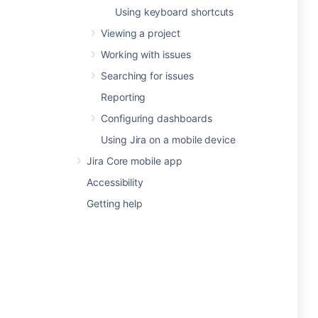
Using keyboard shortcuts
Viewing a project
Working with issues
Searching for issues
Reporting
Configuring dashboards
Using Jira on a mobile device
Jira Core mobile app
Accessibility
Getting help