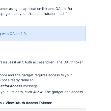
Before
sumer using an application link and OAuth. For
you
age, then your Jira administrator must first
begin
Issuing
OAuth
access
g with OAuth 2.0
.
tokens
Revoking
OAuth
access
tokens
ira issues it an OAuth access token. The OAuth token
oo) and this gadget requires access to your
Related
ve not already done so.
content
st for Access
message.
OAuth
your Jira data, click
Allow
. The gadget can access
(Glossary
Entry)
ls
>
View OAuth Access Tokens
:
OAuth