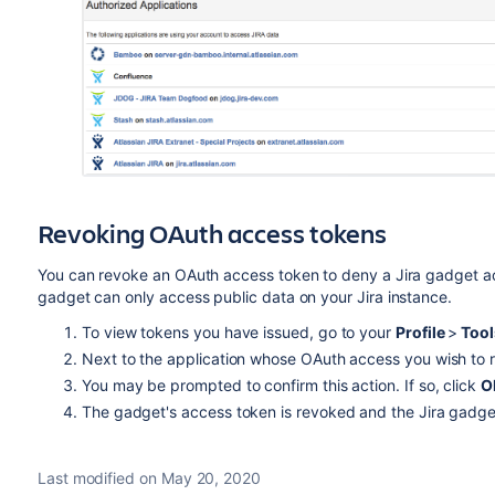
Revoking OAuth access tokens
You can revoke an OAuth access token to deny a Jira gadget ac
gadget can only access public data on your Jira instance.
To view tokens you have issued, go to your
Profile
>
Too
Next to the application whose OAuth access you wish to 
You may be prompted to confirm this action. If so, click
O
The gadget's access token is revoked and the Jira gadget
Last modified on May 20, 2020