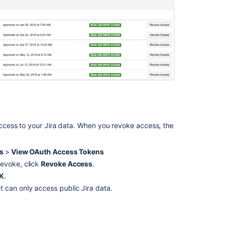
2.0
(3LO)
apps
OAuth
2.0
(3LO)
apps
Allowing
OAuth
access
cess to your Jira data. When you revoke access, the
Create
an
OAuth
ls
>
View OAuth Access Tokens
client
revoke, click
Revoke Access
.
K
.
Configuring
 can only access public Jira data.
OAuth
2.1
Create
a