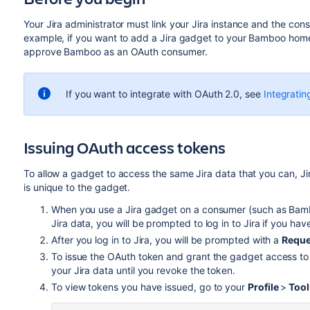
Your Jira administrator must link your Jira instance and the con
example, if you want to add a Jira gadget to your Bamboo homep
approve Bamboo as an OAuth consumer.
If you want to integrate with OAuth 2.0, see
Integratin
Issuing OAuth access tokens
To allow a gadget to access the same Jira data that you can, J
is unique to the gadget.
When you use a Jira gadget on a consumer (such as Bamb
Jira data, you will be prompted to log in to Jira if you ha
After you log in to Jira, you will be prompted with a
Reque
To issue the OAuth token and grant the gadget access to 
your Jira data until you revoke the token.
To view tokens you have issued, go to your
Profile
>
Too