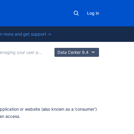
Log in
n more and get support ->
naging your user profile
Data Center 9.4
On
this
page
plication or website (also known as a 'consumer')
About
can access.
OAuth
access
tokens