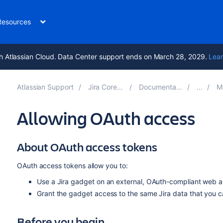
Resources
h Atlassian Cloud. Data Center support ends on March 28, 2029.
Lear
Atlassian Support
Jira Core 9.4
Documentation
Ma
Allowing OAuth access
About OAuth access tokens
OAuth access tokens allow you to:
Use a Jira gadget on an external, OAuth-compliant web ap
Grant the gadget access to the same Jira data that you 
Before you begin