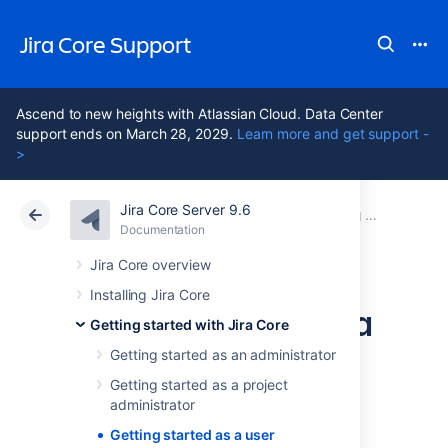
Jira Core Support
Ascend to new heights with Atlassian Cloud. Data Center
support ends on March 28, 2029.
Learn more and get support -
>
Jira Core Server 9.6
Atlassian Support
Jira Core 9.6
Documentation
Getting started with Jira Core
Documentation
Data Center 9.6
Jira Core overview
Installing Jira Core
Getting started as a
Getting started with Jira Core
user
Getting started as an administrator
Getting started as a project
administrator
Getting started as a user
This tutorial shows you how to work with