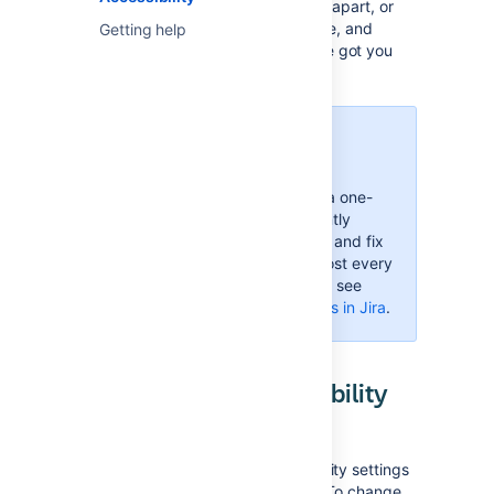
impaired, you can't really tell colors apart, or
just strongly believe that blue, azure, and
Getting help
sapphire are the same thing—we've got you
covered.
More accessibility
improvements!
Accessibility in Jira is not a one-
time effort—we're constantly
reviewing our VPAT report and fix
accessibility issues in almost every
Jira version. For more info, see
Accessibility improvements in Jira
.
Changing your accessibility
settings
You can personalize your accessibility settings
to make it easier to work with Jira. To change