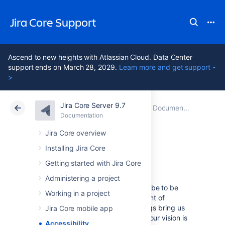
Jira Core Support
Ascend to new heights with Atlassian Cloud. Data Center
support ends on March 28, 2029.
Learn more and get support -
>
Jira Core Server 9.7
Atlassian Support
Jira Core 9.7
Documentation
Documentation
Data Center 9.7
Jira Core overview
Installing Jira Core
Accessibility
Getting started with Jira Core
Administering a project
We want every team around the globe to be
Working in a project
able to use Jira with the least amount of
trouble, and the accessibility settings bring us
Jira Core mobile app
closer towards this goal. Whether your vision is
Accessibility