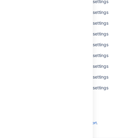
Get available accessibility personal settings
Get available accessibility personal settings
Get available accessibility personal settings
Get available accessibility personal settings
Get available accessibility personal settings
Get available accessibility personal settings
Get available accessibility personal settings
Get available accessibility personal settings
Get available accessibility personal settings
Powered by
Confluence
and
Scroll Viewport
.