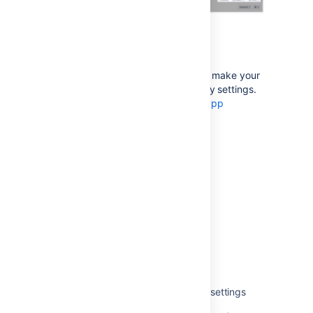
For app developers
If you’re an app developer, you can make your
app add new options to accessibility settings.
For more info, see
Accessibility for app
developers
.
Last modified on Apr 14, 2022
Was this helpful?
Yes
No
Related content
Get available accessibility personal settings