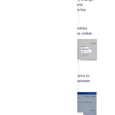
the settings, click your user avatar and
select
Accessibility
. You can choose the
following options:
Underlined links
This option underlines all hyperlinks
around Jira to make them more visible.
Patterns on issue statuses
This options adds unique patterns to
issue statuses to distinguish between
them more easily.