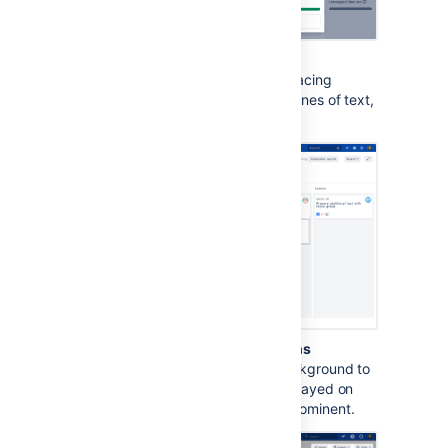
Increased text
spacing
This option increases text spacing
between characters, words, lines of text,
and paragraphs.
Background in subtle buttons
This options adds a gray background to
subtle buttons (normally displayed on
hover) to make them more prominent.