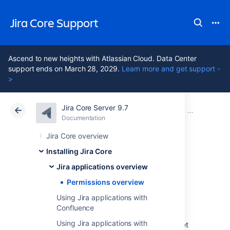
Jira Core Support
Ascend to new heights with Atlassian Cloud. Data Center
support ends on March 28, 2029.
Learn more and get support -
>
Jira Core Server 9.7
Atlassian Support
Jira Core 9.7
Documentation
Jira applications overview
Documentation
Data Center 9.7
Jira Core overview
Installing Jira Core
Permissions
Jira applications overview
overview
Permissions overview
Using Jira applications with
Confluence
This page describes the different types of
Using Jira applications with
permissions and access rights that can be set