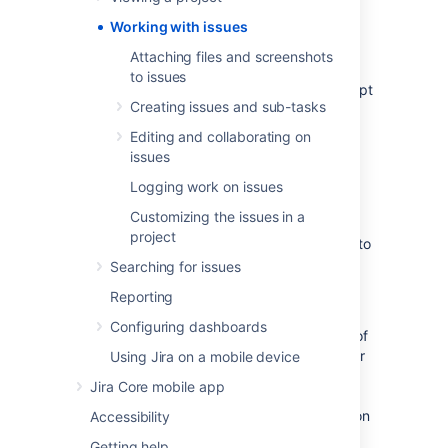
right person, and get working on them in
Working with issues
seconds! On this page, you'll find a quick
overview for everything that you can do with
Attaching files and screenshots
an issue, as well as links to pages with more
to issues
detail.This page introduces you to the concept
Creating issues and sub-tasks
of an issue. You can then learn more about
creating, editing, and collaborating issues in
Editing and collaborating on
the Next steps section.
issues
Logging work on issues
What is an issue?
Customizing the issues in a
project
Different organizations use Jira applications to
track different kinds of issues, which can
Searching for issues
represent anything from a software bug, a
Reporting
project task, to a leave request form.
Configuring dashboards
In
Jira Core
, an issue is essentially a packet of
work. It could be a small task like "Remember
Using Jira on a mobile device
to order pizza for charity night", or a large
Jira Core mobile app
chunk of hard work like "Build bridging wall
between house and garage"! It all depends on
Accessibility
your project, and how you and your team
Getting help