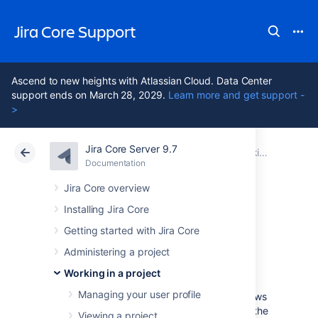
Jira Core Support
Ascend to new heights with Atlassian Cloud. Data Center
support ends on March 28, 2029.
Learn more and get support -
>
Jira Core Server 9.7
Atlassian Support
Jira Core 9.7
Documentation
Working in a project
Documentation
Data Center 9.7
Jira Core overview
Installing Jira Core
Working with
Getting started with Jira Core
issues
Administering a project
Working in a project
Managing your user profile
Need help working with issues?
Jira Core
allows
you to create issues quickly, assign them to the
Viewing a project