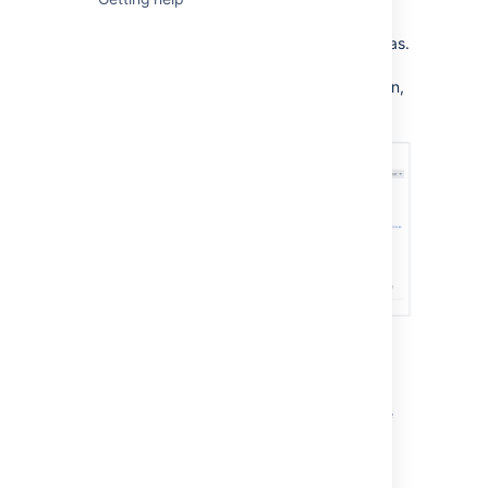
decide to break down your work into issues.
An issue is broken down into several key areas.
Here's an example of an issue send out an
invoice, you can see all the critical information,
such as the assignee, due date and
description, all in one place.
Next steps
Check out the following pages to reach issue
ninja status:
Creating issues and sub-tasks