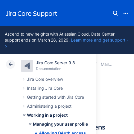
Jira Core Support
Ascend to new heights with Atlassian Cloud. Data Center
support ends on March 28, 2029.
Learn more and get support -
>
Jira Core Server 9.8
Atlassian Support
Jira Core 9.8
Documentation
Managing your user profile
Documentation
Data Center 9.8
Jira Core overview
Installing Jira Core
Allowing OAuth
Getting started with Jira Core
access
Administering a project
Working in a project
Managing your user profile
About OAuth access tokens
Allowing OAuth access