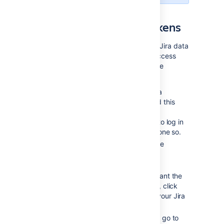
Issuing OAuth access tokens
To allow a gadget to access the same Jira data
that you can, Jira issues it an OAuth access
token. The OAuth token is unique to the
gadget.
When you use a Jira gadget on a
consumer (such as Bamboo) and this
gadget requires access to your
Jira data, you will be prompted to log in
to Jira if you have not already done so.
After you log in to Jira, you will be
prompted with a
Request for
Access
message.
To issue the OAuth token and grant the
gadget access to your Jira data, click
Allow
. The gadget can access your Jira
data until you revoke the token.
To view tokens you have issued, go to