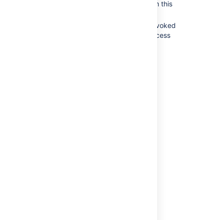
You may be prompted to confirm this
action. If so, click
OK
.
The gadget's access token is revoked
and the Jira gadget can only access
public Jira data.
Last modified on May 20, 2020
Was this helpful?
Yes
No
Related content
OAuth (Glossary Entry)
OAuth 2.0 (3LO) apps
OAuth 2.0 (3LO) apps
Allowing OAuth access