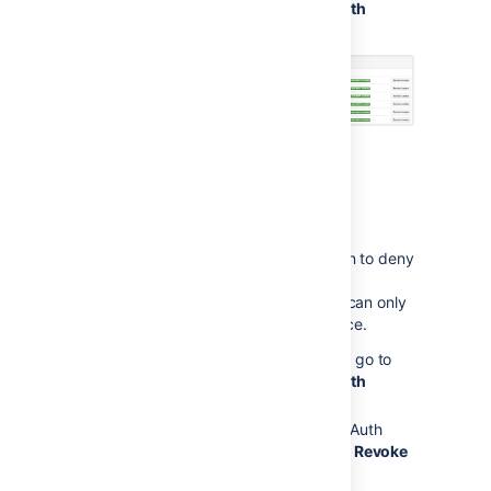
your
Profile
>
Tools
>
View OAuth
Access Tokens
:
Revoking OAuth access
tokens
You can revoke an OAuth access token to deny
a Jira gadget access to your Jira data.
When you revoke access, the gadget can only
access public data on your Jira instance.
To view tokens you have issued, go to
your
Profile
>
Tools
>
View OAuth
Access Tokens
Next to the application whose OAuth
access you wish to revoke, click
Revoke
Access
.