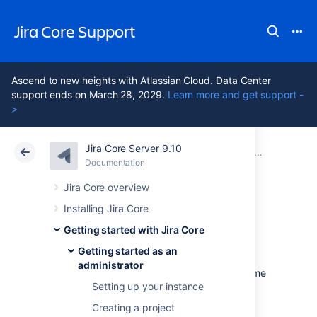
Jira Core Support
Ascend to new heights with Atlassian Cloud. Data Center
support ends on March 28, 2029.
Learn more and get support -
>
Jira Core Server 9.10
Atlassian Support
Jira Core 9.10
Documentation
Getting started as an administrator
Documentation
Data Center 9.10
Jira Core overview
Installing Jira Core
Adding new users
Getting started with Jira Core
Getting started as an
administrator
Working alone isn't much fun, so let's add some
Setting up your instance
test users to your
Jira Core
site. You can add
users directly, or allow new users to sign up
Creating a project
themselves. In this step in the tutorial, you'll