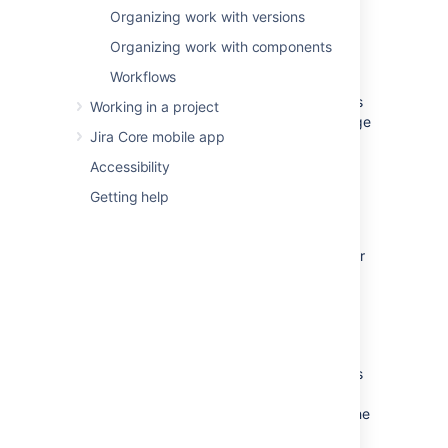
of a project that you have the Project
Organizing work with versions
Administrator permission for.
Organizing work with components
Note that when you change the name of the
Workflows
project, this change
will not be reflected in
any saved filters
that contained the project's
Working in a project
name and they
will be affected
by the change
Jira Core mobile app
unless your filters are using the project ID or
the project key (this too if it is unchanged).
Accessibility
Getting help
Editing a project
Navigate to the administration page for
the project:
Choose
Administration
(
)
>
Projects
, or
Navigate to the desired project's
summary and click
the
Project settings
button at the
bottom of the project navigation