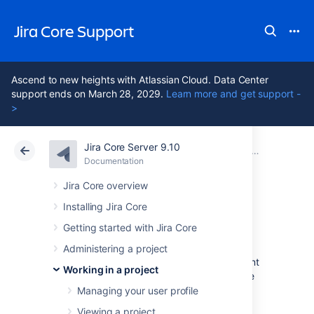
Jira Core Support
Ascend to new heights with Atlassian Cloud. Data Center
support ends on March 28, 2029.
Learn more and get support -
>
Jira Core Server 9.10
Atlassian Support
Jira Core 9.10
Documentation
Editing and collaborating on issues
Documentation
Data Center 9.10
Jira Core overview
Installing Jira Core
Moving an issue
Getting started with Jira Core
Administering a project
Sometimes, an issue may belong to a different
Working in a project
project, and you may want to move this issue
to another project. You can easily do this by
Managing your user profile
using the
Move issue
wizard.
Viewing a project