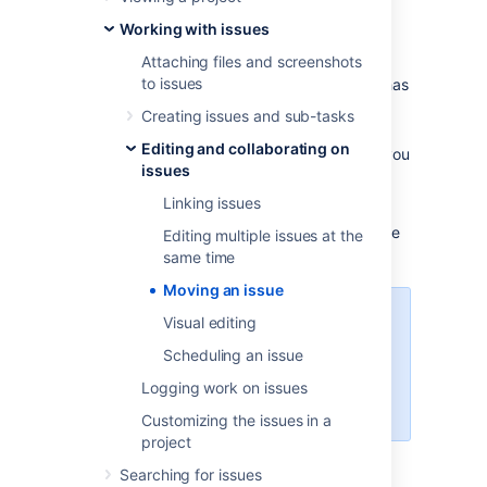
Before you begin:
Working with issues
Attaching files and screenshots
You must have the Move
to issues
Issues permission for the project that has
the issue that you want to move.
Creating issues and sub-tasks
You must have the Create
Editing and collaborating on
Issues permission for the project that you
issues
wish to move your issue to.
Linking issues
If you do not have either of this permissions,
please contact your Jira administrator to have
Editing multiple issues at the
these added to your user profile.
same time
Moving an issue
If you wish to move multiple issues
Visual editing
between projects at the same
Scheduling an issue
time, please refer to the
documentation on
Logging work on issues
bulk moving issues
.
Customizing the issues in a
project
Searching for issues