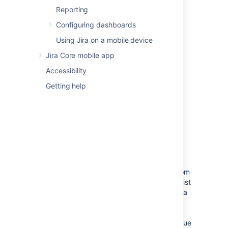
Moving an issue
Reporting
The Move issue wizard allows you to specify
Configuring dashboards
another project in your Jira instance to move
Using Jira on a mobile device
your selected issue to. As there may be
significant differences in the configuration of
Jira Core mobile app
your original project and target project,
Accessibility
the Move issue wizard allows you to change
certain attributes of the issue. These include:
Getting help
Issue type
— If your issue is a custom
issue type that does not exist in your
target project, you must select a new
issue type. You can also choose to
arbitrarily change the issue type.
Issue status
— You may have set
up custom issue statuses as part of a
workflow. If you have assigned a custom
status to your issue, and it does not exist
in your target project, you must select a
new issue status for your issue. You
cannot arbitrarily change the issue
status, i.e. the option to change the issue