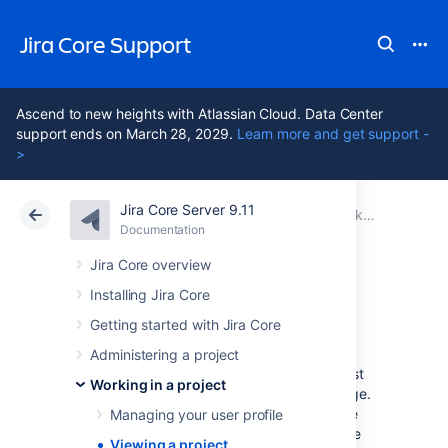
Jira Core Support
Ascend to new heights with Atlassian Cloud. Data Center
support ends on March 28, 2029.
Learn more and get support -
>
Jira Core Server 9.11
Atlassian Support
Jira Core 9.11
Documentation
Working in a project
Documentation
Data Center 9.11
Jira Core overview
Installing Jira Core
Viewing a project
Getting started with Jira Core
Administering a project
When you select a project to view for the first
Working in a project
time, you're taken to the project Activity page.
If you've viewed the project before, you'll be
Managing your user profile
taken to the last screen you visited on it. The
Viewing a project