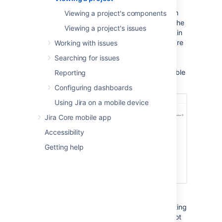
Activity page provides a summary of your
project activity, and further navigation which
Viewing a project's components
allows you to 'dig down' into further detail. The
Viewing a project's issues
sidebar provides navigation to all the issues in
the project, and the reports available. If you're
Working with issues
a project administrator, you can also add
Searching for issues
unique shortcuts to information and other
webpages to the sidebar, which are accessible
Reporting
to all users with access to the project.
Configuring dashboards
Using Jira on a mobile device
Jira Core mobile app
Accessibility
Getting help
You can access the project Activity page by
selecting the
Project
drop-down, and selecting
your project from the list. If your project is not