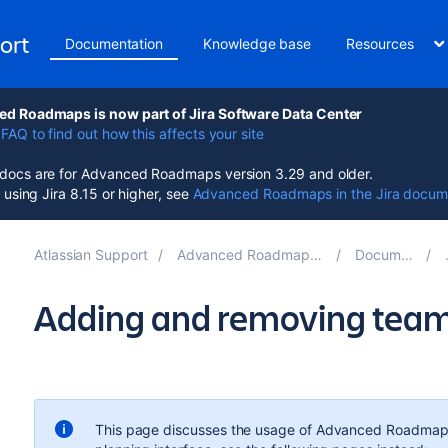
ort
Documentation
Knowledge base
Resources
d Roadmaps is now part of Jira Software Data Center
FAQ to find out how this affects your site
ocs are for Advanced Roadmaps version 3.29 and older.
e using Jira 8.15 or higher, see
Advanced Roadmaps in the Jira docum
Atlassian Support
Advanced Roadmaps for Jira 3.29
Documentation
Adding and removing tea
This page discusses the usage of
Advanced Roadmap