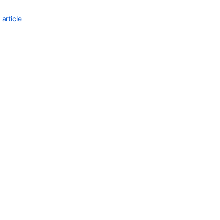
article