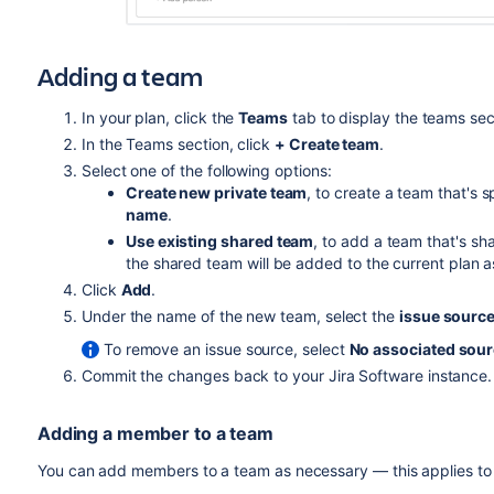
Adding a team
In your plan, click the
Teams
tab to display the teams sec
In the Teams section, click
+ Create team
.
Select one of the following options:
Create new private team
, to create a team that's 
name
.
Use existing shared team
, to add a team that's sh
the shared team will be added to the current plan as
Click
Add
.
Under the name of the new team, select the
issue sourc
To remove an issue source, select
No associated sou
Commit the changes back to your
Jira Software
instance.
Adding a member to a team
You can add members to a team as necessary — this applies to