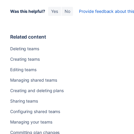
Was this helpful?
Yes
No
Provide feedback about this 
Related content
Deleting teams
Creating teams
Editing teams
Managing shared teams
Creating and deleting plans
Sharing teams
Configuring shared teams
Managing your teams
Committing plan changes