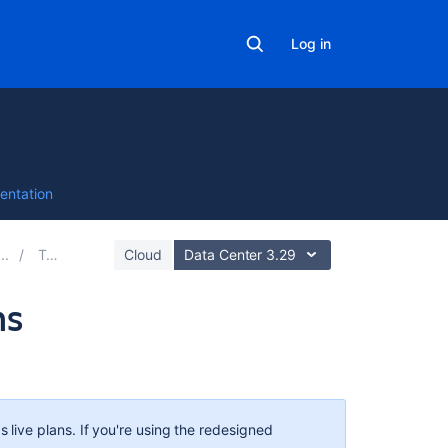
Log in
entation
Teams
Cloud
Data Center 3.29
ms
Related
content
Deleting
s
live plans. If you're using the redesigned