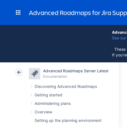
Advanced Roadmaps for Jira Supp
Advance
See our 
These d
If you’r
Advanced Roadmaps Server Latest
Documentation
Discovering Advanced Roadmaps
Getting started
Administering plans
Overview
Setting up the planning environment