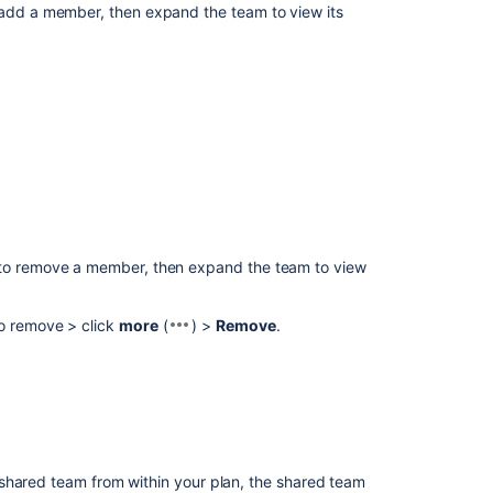
add a member, then expand the team to view its
(no
matches)
to remove a member, then expand the team to view
o remove > click
more
(
) >
Remove
.
Ask the
communi
shared team from within your plan, the shared team