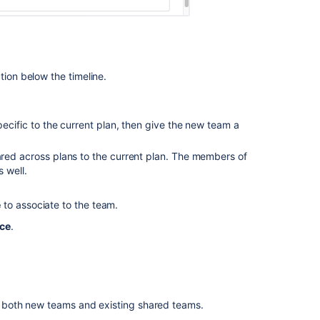
your
teams
Committing
plan
tion below the timeline.
changes
Advanced
Roadmaps
specific to the current plan, then give the new team a
for
Jira
ared across plans to the current plan. The members of
-
 well.
Unable
to
e
to associate to the team.
assign
issues
rce
.
to
some
teams
shown
in
 both new teams and existing shared teams.
the
plan