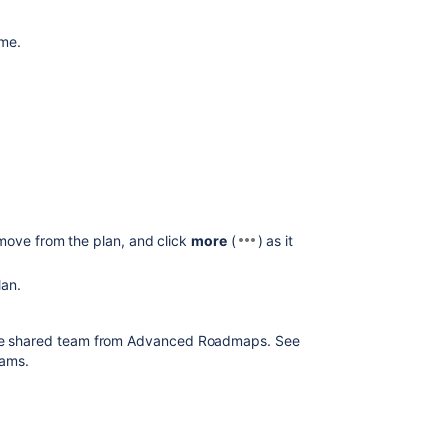
ame.
move from the plan, and click
more
(
) as it
lan.
e shared team from
Advanced Roadmaps
. See
eams.