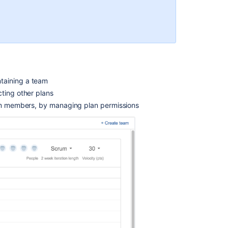
teams
Creating
teams
Editing
teams
:
Managing
taining a team
shared
ting other plans
teams
eam members, by managing plan permissions
Creating
and
deleting
plans
Sharing
teams
Configuring
shared
teams
Managing