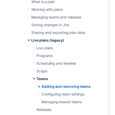
What is a plan
Working with plans
Managing teams and releases
Saving changes in Jira
Sharing and exporting plan data
Live plans (legacy)
Live plans
Programs
Scheduling and timeline
Scope
Teams
Adding and removing teams
Configuring team settings
Managing shared teams
Releases