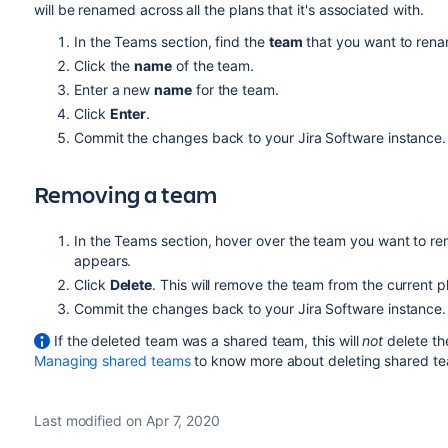
will be renamed across all the plans that it's associated with.
In the Teams section, find the
team
that you want to ren
Click the
name
of the team.
Enter a new
name
for the team.
Click
Enter
.
Commit the changes back to your
Jira Software
instance.
Removing a team
In the Teams section, hover over the team you want to re
appears.
Click
Delete
. This will remove the team from the current p
Commit the changes back to your
Jira Software
instance.
If the deleted team was a shared team, this will
not
delete th
Managing shared teams
to know more about deleting shared t
Last modified on Apr 7, 2020