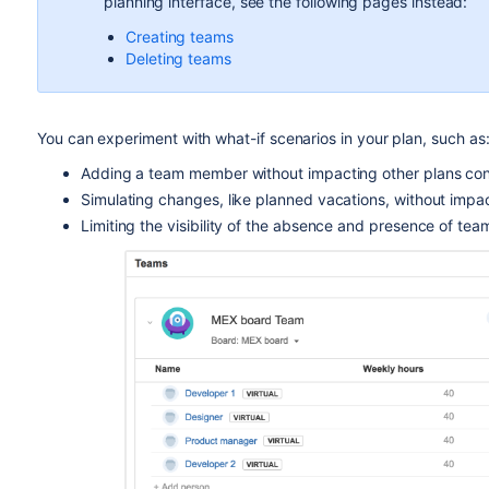
planning interface, see the following pages instead:
Creating teams
Deleting teams
You can experiment with what-if scenarios in your plan, such as
Adding a team member without impacting other plans con
Simulating changes, like planned vacations, without impac
Limiting the visibility of the absence and presence of t