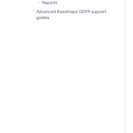
Reports
Advanced Roadmaps GDPR support
guides