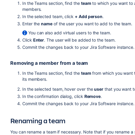
In the Teams section, find the
team
to which you want to 
members.
In the selected team, click
+ Add person
.
Enter the
name
of the user you want to add to the team.
You can also add virtual users to the team.
Click
Enter
. The user will be added to the team.
Commit the changes back to your
Jira Software
instance.
Removing a member from a team
In the Teams section, find the
team
from which you want 
its members.
In the selected team, hover over the
user
that you want t
In the confirmation dialog, click
Remove
.
Commit the changes back to your
Jira Software
instance.
Renaming a team
You can rename a team if necessary. Note that if you rename a 