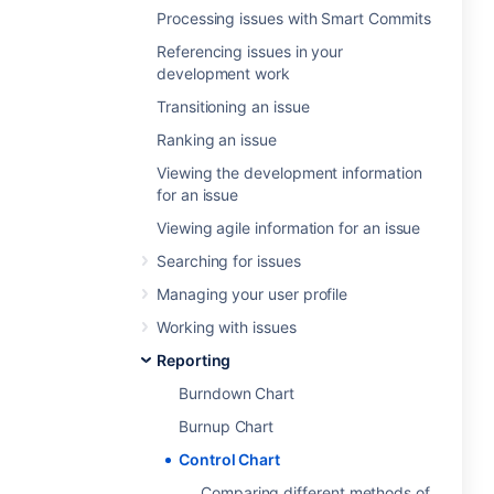
Processing issues with Smart Commits
Referencing issues in your
development work
Transitioning an issue
Ranking an issue
Viewing the development information
for an issue
Viewing agile information for an issue
Searching for issues
Managing your user profile
Working with issues
Reporting
Burndown Chart
Burnup Chart
Control Chart
Comparing different methods of