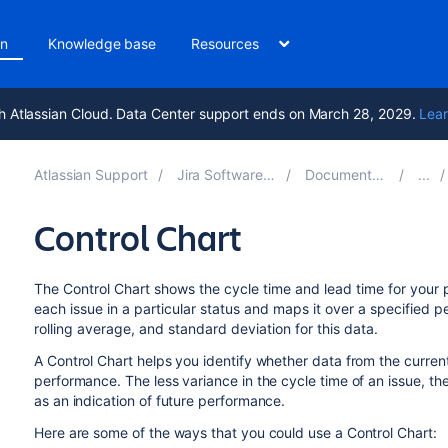
on
Knowledge base
Resources
h Atlassian Cloud. Data Center support ends on March 28, 2029.
Lear
Atlassian Support
Jira Software 11.3
Documentation
Control Chart
The Control Chart shows the cycle time and lead time for your pr
each issue in a particular status and maps it over a specified p
rolling average, and standard deviation for this data.
A Control Chart helps you identify whether data from the curren
performance. The less variance in the cycle time of an issue, th
as an indication of future performance.
Here are some of the ways that you could use a Control Chart: