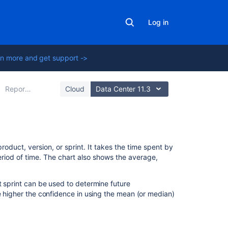
Log in
n more and get support ->
Reporting
Cloud
Data Center 11.3
On
oduct, version, or sprint. It takes the time spent by
this
eriod of time. The chart also shows the average,
page
t sprint can be used to determine future
Viewing
e higher the confidence in using the mean (or median)
the
Control
Chart