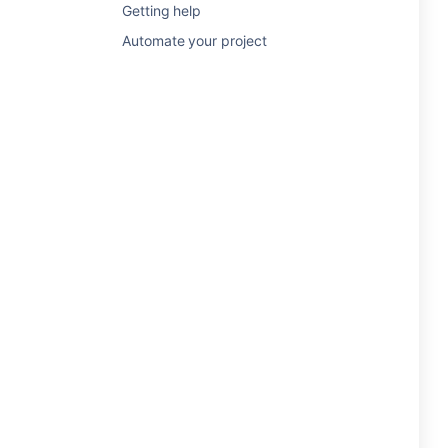
Getting help
Automate your project