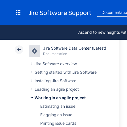
Jira Software Support
Documentati
Ascend to new heights wit
Jira Software Data Center (Latest)
Documentation
Jira Software overview
Getting started with Jira Software
Installing Jira Software
Leading an agile project
Working in an agile project
Estimating an issue
Flagging an issue
Printing issue cards