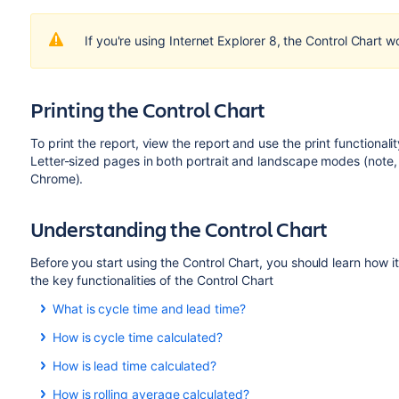
If you're using Internet Explorer 8, the Control Chart w
Printing the Control Chart
To print the report, view the report and use the print functionalit
Letter-sized pages in both portrait and landscape modes (note, 
Chrome).
Understanding the Control Chart
Before you start using the Control Chart, you should learn how 
the key functionalities of the Control Chart
What is cycle time and lead time?
Cycle time is the time spent
working
on an issue. Typically,
How is cycle time calculated?
when this work is completed. It also includes any other time
Cycle time
is reopened, worked on, and completed again, the time for t
How is lead time calculated?
The statuses for calculating cycle time depend on the workf
You can also configure the Control Chart to show lead time i
Lead time is similar to cycle time but is the time from when 
How is rolling average calculated?