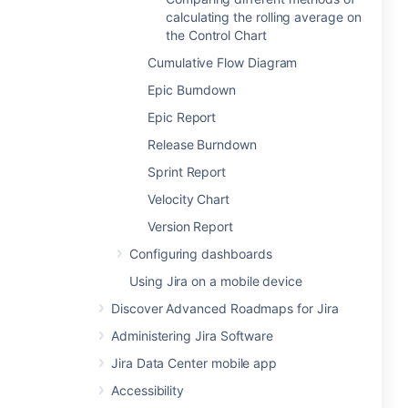
calculating the rolling average on
the Control Chart
Cumulative Flow Diagram
Epic Burndown
Epic Report
Release Burndown
Sprint Report
Velocity Chart
Version Report
Configuring dashboards
Using Jira on a mobile device
Discover Advanced Roadmaps for Jira
Administering Jira Software
Jira Data Center mobile app
Accessibility