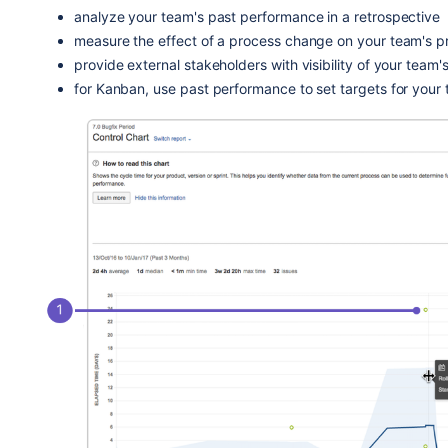
analyze your team's past performance in a retrospective
measure the effect of a process change on your team's pr
provide external stakeholders with visibility of your team
for Kanban, use past performance to set targets for your