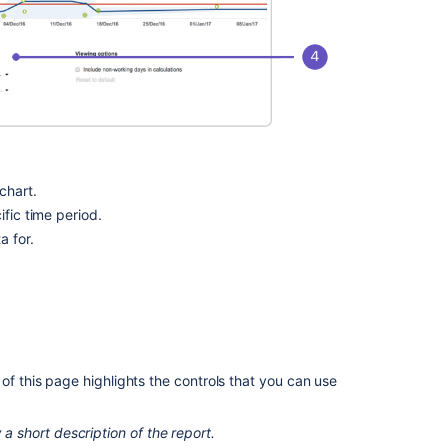
section
Comparing
different
methods
of
calculating
the
rolling
average
chart.
on
ific time period.
the
a for.
Control
Chart
Related
content
of this page highlights the controls that you can use
Velocity
Chart
 a short description of the report.
Velocity