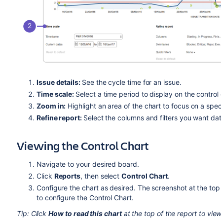
Issue details:
See the cycle time for an issue.
Time scale:
Select a time period to display on the control 
Zoom in:
Highlight an area of the chart to focus on a spec
Refine report:
Select the columns and filters you want dat
Viewing the Control Chart
Navigate to your desired board.
Click
Reports
, then select
Control Chart
.
Configure the chart as desired. The screenshot at the top 
to configure the Control Chart.
Tip: Click
How to read this chart
at the top of the report to view