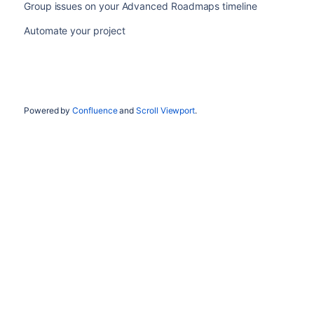
Group issues on your Advanced Roadmaps timeline
Automate your project
Powered by
Confluence
and
Scroll Viewport
.