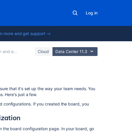
Log in
n more and get support ->
 for scrum teams
Cloud
Data Center 11.3
Learn
sure that it's set up the way your team needs. You
to
. Here's just a few.
plan
and
 configurations. If you created the board, you
estimate
for
ization
scrum
teams
m the board configuration page. In your board, go