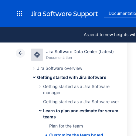
Jira Software Support
Documentati
Ascend to new heights wit
Jira Software Data Center (Latest)
Documentation
Jira Software overview
Getting started with Jira Software
Getting started as a Jira Software
manager
Getting started as a Jira Software user
Learn to plan and estimate for scrum
teams
Plan for the team
Customize the team board