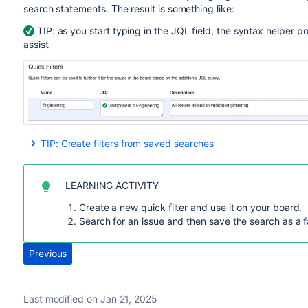
search statements. The result is something like:
TIP: as you start typing in the JQL field, the syntax helper p
assist
TIP: Create filters from saved searches
If you have a giant backlog, you probably use the
issue sea
you're repeating searches using similar criteria, then other 
LEARNING ACTIVITY
Next time you are searching for a set of issues you know you
you save a filter, you can share it, favorite it, get emails of
Create a new quick filter and use it on your board.
more.
Search for an issue and then save the search as a f
Go to
Issues > Search for issues
.
Previous
Enter your search filters and click
Save As
.
Last modified on Jan 21, 2025