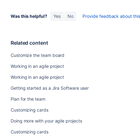
Was this helpful?
Yes
No
Provide feedback about this 
Related content
Customize the team board
Working in an agile project
Working in an agile project
Getting started as a Jira Software user
Plan for the team
Customizing cards
Doing more with your agile projects
Customizing cards