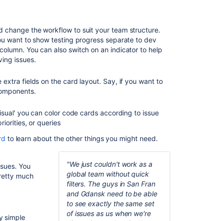
Plan
for
 change the workflow to suit your team structure.
the
you want to show testing progress separate to dev
team
column. You can also switch on an indicator to help
Customiz
ving issues.
the team
board
 extra fields on the card layout. Say, if you want to
components.
Estimate
in story
visual' you can color code cards according to issue
points
riorities, or queries
Analyze
rd
to learn about the other things you might need.
team
reports
"We just couldn't work as a
ssues. You
Optimize
global team without quick
Pretty much
future
filters. The guys in San Fran
plans
and Gdansk need to be able
to see exactly the same set
of issues as us when we're
Related
y simple