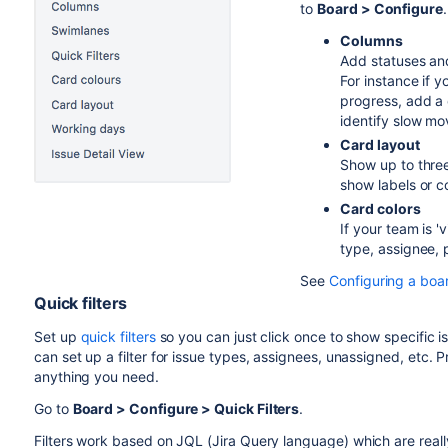
to
Board > Configure
.
Columns
Add statuses and
For instance if 
progress, add a 
identify slow mo
Card layout
Show up to three
show labels or 
Card colors
If your team is '
type, assignee, p
See
Configuring a boa
Quick filters
Set up
quick filters
so you can just click once to show specific i
can set up a filter for issue types, assignees, unassigned, etc. 
anything you need.
Go to
Board > Configure > Quick Filters
.
Filters work based on JQL (
Jira
Query language) which are reall