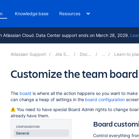
on
Knowledge base
Resources
h Atlassian Cloud. Data Center support ends on March 28, 2029.
Lear
Atlassian Support
Jira Software 11.3
Documentation
Learn to plan and estimate
Customize the team board
The
board
is where all the action happens so you want to make 
can change a heap of settings in the
board configuration
screens
You need to have special Board Admin rights to change board
already have them.
Board custom
Control everything fro