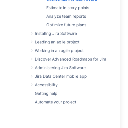
Estimate in story points
Analyze team reports
Optimize future plans
Installing Jira Software
Leading an agile project
Working in an agile project
Discover Advanced Roadmaps for Jira
Administering Jira Software
Jira Data Center mobile app
Accessibility
Getting help
Automate your project