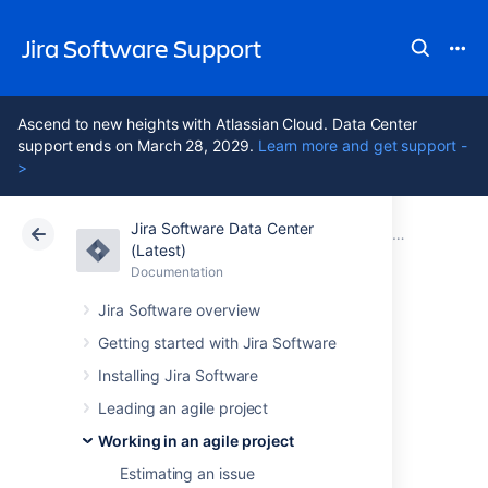
Jira Software Support
Ascend to new heights with Atlassian Cloud. Data Center
support ends on March 28, 2029.
Learn more and get support -
>
Jira Software Data Center
Atlassian Support
Jira Software 11.3
Documentation
Editing and collaborating on issues
(Latest)
Documentation
Cloud
Data Center 11.3
Jira Software overview
Linking issues
Getting started with Jira Software
Installing Jira Software
Issue linking allows you to create an
Leading an agile project
association between two existing issues on
Working in an agile project
either the same or different Jira servers. For
example:
Estimating an issue