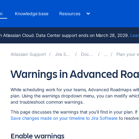
on
Knowledge base
Resources
h Atlassian Cloud. Data Center support ends on March 28, 2029.
Lear
Atlassian Support
Jira Software 11.3
Documentation
Plan your work in Ad
Warnings in Advanced R
While scheduling work for your teams, Advanced Roadmaps will a
plan. Using the warnings dropdown menu, you can modify which 
and troubleshoot common warnings.
This page discusses the warnings that you’ll find in your plan. I
Save changes made on your timeline to Jira Software
to resolve
Enabl
e warnings