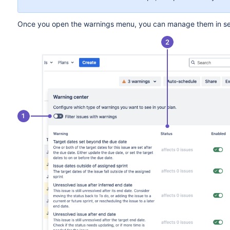
Once you open the warnings menu, you can manage them in se