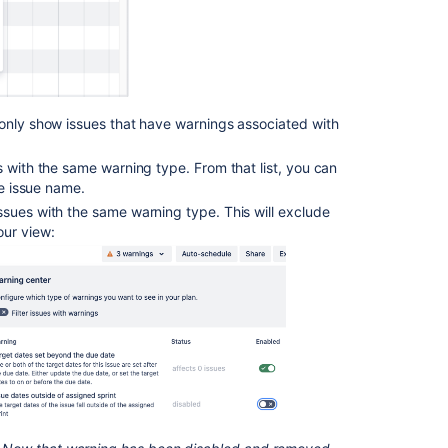
 only show issues that have warnings associated with
s with the same warning type. From that list, you can
he issue name.
issues with the same warning type. This will exclude
our view:
Ask the
communi