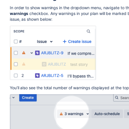
In order to show warnings in the dropdown menu, navigate to t
warnings
checkbox. Any warnings in your plan will be marked b
issue, as shown below:
You’ll also see the total number of warnings displayed at the top