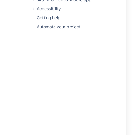
Accessibility
Getting help
Automate your project