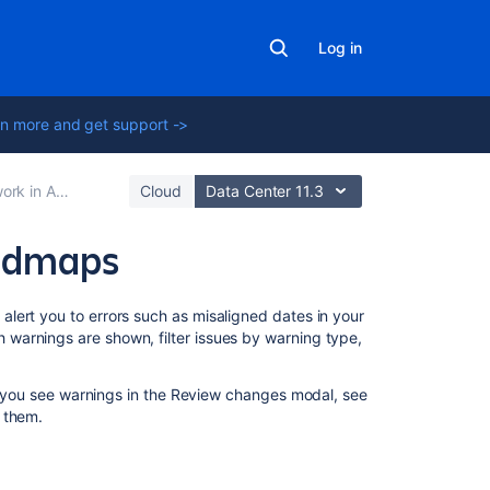
Log in
n more and get support ->
vanced Roadmaps
Cloud
Data Center 11.3
oadmaps
In
lert you to errors such as misaligned dates in your
this
warnings are shown, filter issues by warning type,
section
f you see warnings in the
Review changes
modal, see
Troubleshoot
 them.
warnings
in
Advanced