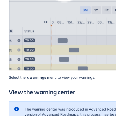
Select the
x warnings
menu to view your warnings.
View
the warning center
The warning center was introduced in Advanced Roadma
version of Advanced Roadmaps, this process may be dif