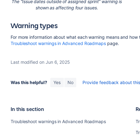
The “Issue dates outside of assigned sprint” warning is
shown as affecting four issues.
Warning types
For more information about what each warning means and how to 
Troubleshoot warnings in Advanced Roadmaps
page.
Last modified on Jun 6, 2025
Was this helpful?
Yes
No
Provide feedback about this 
In this section
R
Troubleshoot warnings in Advanced Roadmaps
T
T