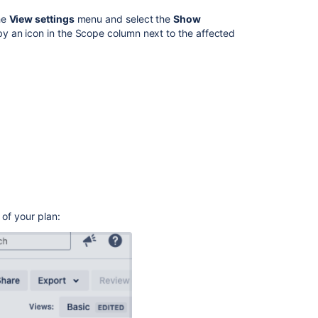
Roadmaps
he
View settings
menu and select the
Show
y an icon in the Scope column next to the affected
Related
content
Troubleshoot
warnings
in
Advanced
Roadmaps
Troubleshoot
warnings
in
Advanced
 of your plan:
Roadmaps
Configure
your
Advanced
Roadmaps
plan