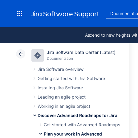
Jira Software Support
Documentati
Ascend to new heights wit
Jira Software Data Center (Latest)
Documentation
Jira Software overview
Getting started with Jira Software
Installing Jira Software
Leading an agile project
Working in an agile project
Discover Advanced Roadmaps for Jira
Get started with Advanced Roadmaps
Plan your work in Advanced