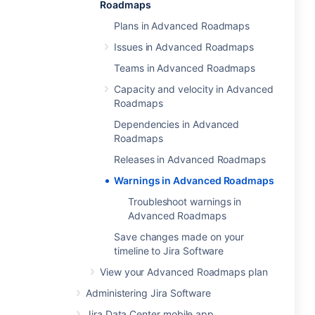
Roadmaps
Plans in Advanced Roadmaps
Issues in Advanced Roadmaps
Teams in Advanced Roadmaps
Capacity and velocity in Advanced
Roadmaps
Dependencies in Advanced
Roadmaps
Releases in Advanced Roadmaps
Warnings in Advanced Roadmaps
Troubleshoot warnings in
Advanced Roadmaps
Save changes made on your
timeline to Jira Software
View your Advanced Roadmaps plan
Administering Jira Software
Jira Data Center mobile app