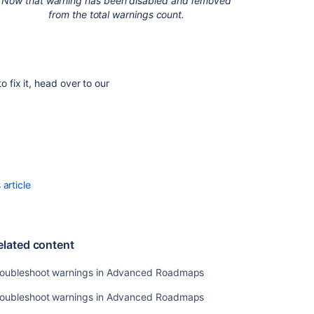
Now that warning has been disabled and removed
from the total warnings count.
fix it, head over to our
article
elated content
roubleshoot warnings in Advanced Roadmaps
roubleshoot warnings in Advanced Roadmaps