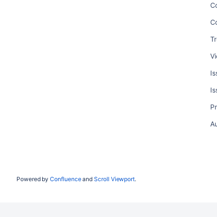
C
C
T
V
I
I
P
A
Powered by
Confluence
and
Scroll Viewport
.