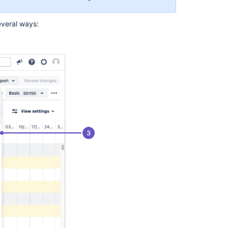
in
Advanced
veral ways:
Roadmaps
Issues
in
Advanced
Roadmaps
Preconfigured
timeline
views
in
Advanced
Roadmaps
Auto-
schedule
issues
in
Advanced
Roadmaps