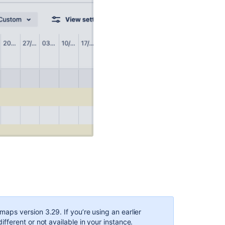
settings
Configure
your
Advanced
Roadmaps
plan
settings
Troubleshoot
missing
issues
in
Advanced
Roadmaps
View
issue
details
in
Advanced
Roadmaps
ps version 3.29. If you’re using an earlier
ferent or not available in your instance.
Issues