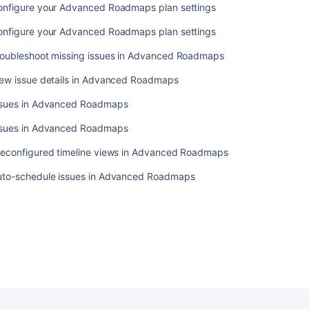
onfigure your Advanced Roadmaps plan settings
onfigure your Advanced Roadmaps plan settings
roubleshoot missing issues in Advanced Roadmaps
iew issue details in Advanced Roadmaps
ssues in Advanced Roadmaps
ssues in Advanced Roadmaps
reconfigured timeline views in Advanced Roadmaps
uto-schedule issues in Advanced Roadmaps