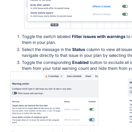
Toggle the switch labeled
Filter issues with warnings
to
them in your plan.
Select the message in the
Status
column to view all issue
navigate directly to that issue in your plan by selecting t
Toggle the corresponding
Enabled
button to exclude all 
them from your total warning count and hide them from y