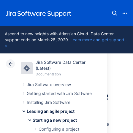
Jira Software Support
Ascend to new heights with Atlassian Cloud. Data Center
support ends on March 28, 2029.
Learn more and get support -
>
Jira Software Data Center
Atlassian Support
Jira Software 11.3
Documentation
Starting a new project
(Latest)
Documentation
Cloud
Data Center 11.3
Jira Software overview
Working with issue
Getting started with Jira Software
Installing Jira Software
type schemes
Leading an agile project
Starting a new project
As a Jira admin, you can group different issue
Configuring a project
types into issue type schemes and associate