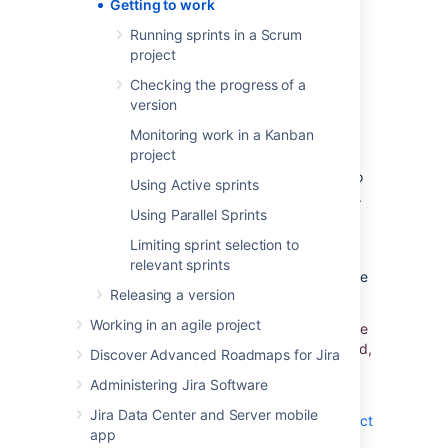
Getting to work
your team on track.
Running sprints in a Scrum
project
Overview
Checking the progress of a
version
Working in a Scrum project
Monitoring work in a Kanban
project
Scrum projects are based around working in
sprints. A sprint is an iteration of work (two to
Using Active sprints
four weeks) that is typically part of a version.
Using Parallel Sprints
Each sprint starts with a planning meeting
where the work is estimated and assigned to
Limiting sprint selection to
the sprint. At the end of each sprint, a
relevant sprints
retrospective or review meeting is held before
Releasing a version
the next sprint is planned.
Working in an agile project
In
Jira Software
, sprints are planned using the
Backlog
of a board. Once a sprint has started,
Discover Advanced Roadmaps for Jira
the sprint is monitored using the
Active
Administering Jira Software
sprints
of a board.
Jira Data Center and Server mobile
Learn more:
Running sprints in a Scrum project
app
,
Checking the progress of a version
, and