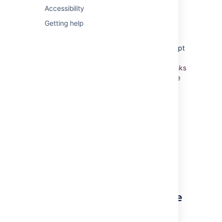
Using Active sprints
Accessibility
Getting help
Working in Kanban project
Unlike Scrum, Kanban doesn't use the concept
of sprints. Rather, a Kanban project is based
on
the continuous delivery of work. When tasks
are completed, more tasks are pulled into the
work-in-progress pipeline.
Constraints are
placed on the amount of work that can be
done at one time, so that the team is not
overburdened.
In
Jira Software
, work is managed and
monitored using the
Kanban board
.
Learn more:
Monitoring work in a Kanban project
Already finished work for the
version?