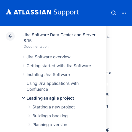
Jira Software Data Center and Server
Atlassian Support
Documentation
Jira Software Da
Leading an
8.15
Documentation
Getting to work
Jira Software overview
Getting started with Jira Software
Ready to start working? You should have built a
Installing Jira Software
backlog and planned your version and epics
Using Jira applications with
by this stage. Time to get your team working!
Confluence
The documentation in this section will help you
Leading an agile project
use
Jira Software
to coordinate your team's
work. For Scrum, these tasks include planning
Starting a new project
and running sprints. For Kanban, these tasks
Building a backlog
include monitoring work in progress. Both
Scrum and Kanban use boards (Active
Planning a version
sprints/Kanban board) and wallboards to keep