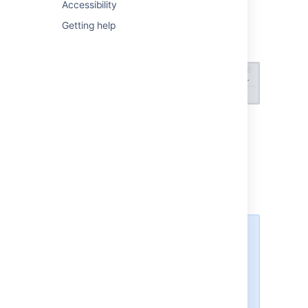
displayed at the top of your plan:
Accessibility
Getting help
Select the
x warnings
menu to view your
warnings.
View
the warning center
The warning center was
introduced in Advanced
Roadmaps version 3.29. If you’re
using an earlier version of
Advanced Roadmaps, this process
may be different or not available in