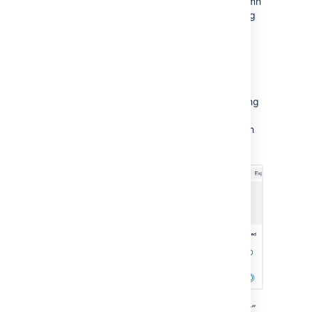
Select the message in the
Status
column
to view all issues with the same warning
type. From that list, you can navigate
directly to that issue in your plan by
selecting the issue name.
Toggle the
corresponding
Enabled
button to
exclude all issues with the same warning
type. This will exclude them from your
total warning count and hide them from
your view:
The “Issue dates outside of assigned sprint”