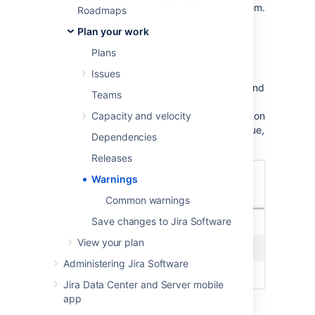
Save changes to Jira Software
to resolve them.
Roadmaps
Plan your work
Enabl
e warnings
Plans
In order to show warnings in the dropdown
Issues
menu, navigate to the
View settings
menu and
Teams
select the
Show warnings
checkbox. Any
warnings in your plan will be marked by an icon
Capacity and velocity
in the Scope column next to the affected issue,
Dependencies
as shown below:
Releases
Warnings
Common warnings
Save changes to Jira Software
View your plan
Administering Jira Software
Jira Data Center and Server mobile
app
You’ll also see the total number of warnings