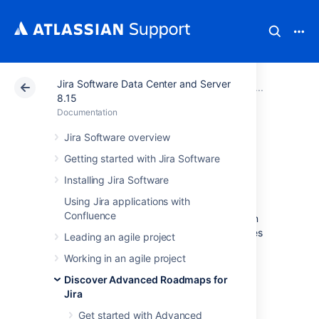
Jira Software Data Center and Server
Atlassian Support
Documentation
Jira Software Da
Plan yo
8.15
Documentation
Warnings
Jira Software overview
Getting started with Jira Software
While scheduling work for your
Installing Jira Software
teams, Advanced Roadmaps will alert you to
Using Jira applications with
errors such as misaligned dates in your plan.
Confluence
Using the warnings dropdown menu, you can
modify which warnings are shown, filter issues
Leading an agile project
by warning type, and troubleshoot common
Working in an agile project
warnings.
Discover Advanced Roadmaps for
This page discusses the warnings that you’ll
Jira
find in your plan. If you see warnings in the
Review changes
modal, see
Get started with Advanced