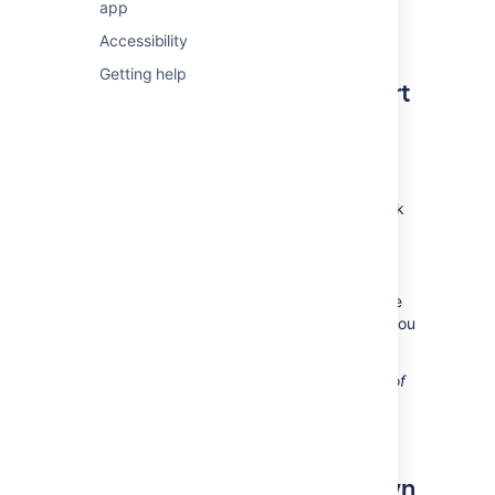
The Burndown Chart only applies
app
to Scrum boards.
Accessibility
Getting help
Viewing the Burndown Chart
Navigate to your desired board.
Click
Reports
, then select
Burndown
Chart
.
To choose a different sprint, click
the sprint drop-down.
To choose a different estimate
statistic, click the estimation
statistic drop-down. This change
will be saved for you, for when you
next visit this chart.
Tip: Click
How to read this chart
at the top of
the report to view a short description of the
report.
Understanding the Burndown