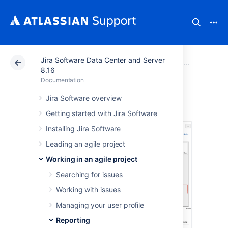
Jira Software Data Center and Server
Atlassian Support
Documentation
Jira Software Da
Report
8.16
Documentation
Burndown Chart
Jira Software overview
Getting started with Jira Software
Installing Jira Software
Leading an agile project
Working in an agile project
Searching for issues
Working with issues
Managing your user profile
Reporting