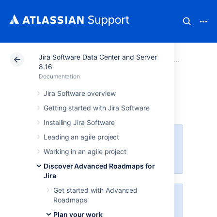
Jira Software Data Center and Server
Atlassian Support
Documentation
Jira Software Da
Plan yo
8.16
Documentation
Releases
Jira Software overview
Getting started with Jira Software
Installing Jira Software
Leading an agile project
Releases in
Advanced Roadmaps
are referred to as
Fix versions
in
Working in an agile project
Jira Software
.
Discover Advanced Roadmaps for
Jira
Get started with Advanced
You need the
Roadmaps
Advanced Roadmaps
Plan your work