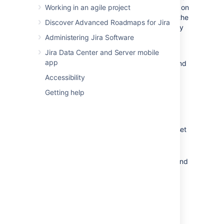
small software company. This guide touches on
Working in an agile project
some of the most used features and follows the
Discover Advanced Roadmaps for Jira
development team at Teams in Space as they
work to improve their next generation space
Administering Jira Software
travel software.
Jira Data Center and Server mobile
app
In this simple workflow, a manager sets up and
runs a project while individual users add
Accessibility
content and work with issues within a sprint.
Getting help
The following pages are set up to follow this
structure and are divided into two tutorials:
Getting Started as a
Jira Software
Manager: A guide for managers who set
up and run the agile project
Getting Started as a
Jira Software
User: A guide for users who work on and
resolve issues
Jira Software
workflow
The simplified workflow and setup in this