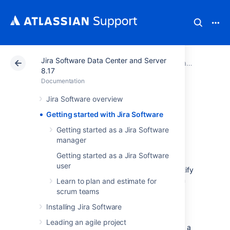
Jira Software Data Center and Server
Atlassian Support
Documentation
Jira Software Data Center and Server 8.17
8.17
Documentation
Getting started
Jira Software overview
Getting started with Jira Software
with Jira Software
Getting started as a Jira Software
manager
Jira Software
unlocks the power of agile by
Getting started as a Jira Software
giving your team the tools to easily create &
user
estimate stories, build a sprint backlog, identify
team commitments & velocity, visualize team
Learn to plan and estimate for
activity, and report on your team's progress.
scrum teams
To give your team a tour through a complete
Installing Jira Software
project, the following guide contains two
Leading an agile project
tutorials that show a simple agile workflow at a