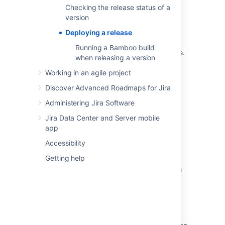
Checking the release status of a
version
Before you begin
Deploying a release
You must be a project administrator to
Running a Bamboo build
do the
Jira Software
tasks on this page.
when releasing a version
Working in an agile project
Release your version in
Discover Advanced Roadmaps for Jira
Jira Software
Administering Jira Software
Before you release your version,
Jira Data Center and Server mobile
check the release status of your version
.
app
Accessibility
Scrum
Getting help
In a Scrum project, a version is created when
you start work on the project. Issues are
assigned to the version throughout
development. Releasing the version is just a
matter of marking the version as released.