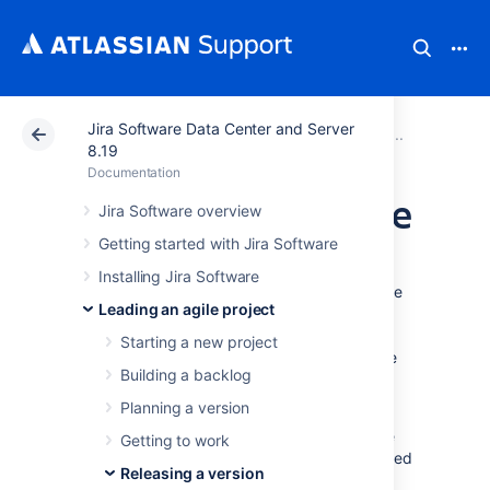
Jira Software Data Center and Server
Atlassian Support
Documentation
Jira Software Da
Releasi
8.19
Documentation
Deploying a release
Jira Software overview
Getting started with Jira Software
It's time to turn your team's hard work into a
Installing Jira Software
software release. By this stage, you should be
Leading an agile project
confident that your version is ready to be
released — issues are complete, code is
Starting a new project
checked in, reviewed and merged, builds are
Building a backlog
passing, etc.
Planning a version
To deploy a release, you would typically
release the version in
Jira Software
, build the
Getting to work
release, then deploy the release to the required
Releasing a version
environment.