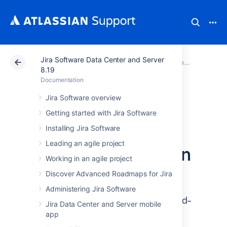
Jira Software Data Center and Server
Atlassian Support
Documentation
Jira Software Data Center and Server 8.19
8.19
Documentation
Jira Software overview
Jira Software Data
Getting started with Jira Software
Center and Server
Installing Jira Software
Leading an agile project
8.19 documentation
Working in an agile project
Jira Software combines
Discover Advanced Roadmaps for Jira
development tools with agile
Administering Jira Software
features to help teams build world-
Jira Data Center and Server mobile
class software.
app