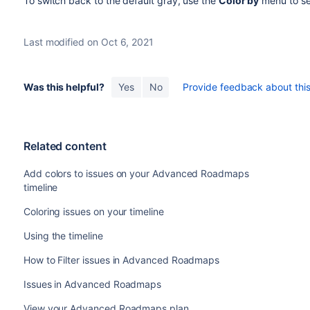
To switch back to the default gray, use the
Color by
menu to se
Last modified on Oct 6, 2021
Was this helpful?
Yes
No
Provide feedback about this 
Related content
Add colors to issues on your Advanced Roadmaps
timeline
Coloring issues on your timeline
Using the timeline
How to Filter issues in Advanced Roadmaps
Issues in Advanced Roadmaps
View your Advanced Roadmaps plan