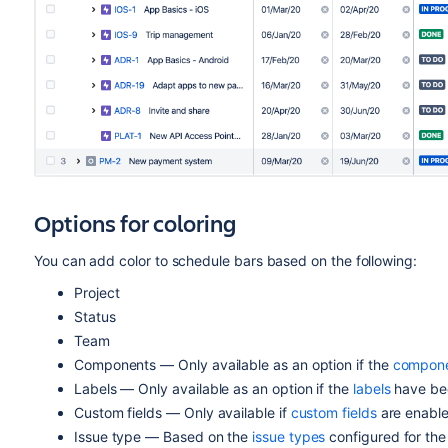
Options for coloring
You can add color to schedule bars based on the following:
Project
Status
Team
Components — Only available as an option if the
compon
Labels — Only available as an option if the
labels
have bee
Custom fields — Only available if
custom fields
are enable
Issue type — Based on the
issue types
configured for the