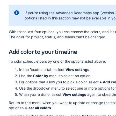
If you’re using the
Advanced Roadmaps
app (version 3
options listed in this section may not be available in yo
With these last four options, you can choose the colors, and it’s 
The color for project, status, and teams can’t be changed.
Add
color to your timeline
To color schedule bars by one of the options listed above:
In the Roadmap tab, select
View settings
.
Use the
Color by
menu to select an option.
For options that allow you to pick a color, select
+ Add co
Use the dropdown menu to select one or more options for 
When you’re done, select
View settings
again to close t
Return to this menu when you want to update or change the color
option to
Clear all colors
.