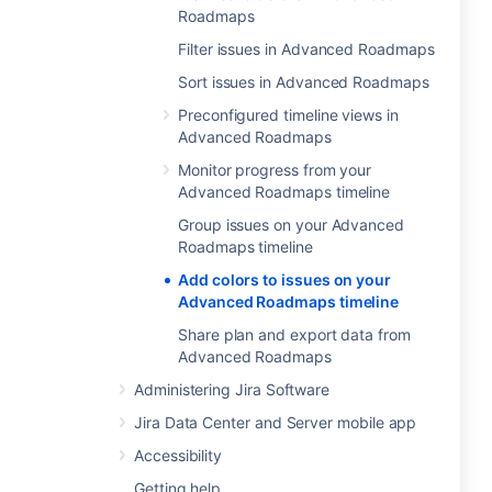
Roadmaps
Filter issues in Advanced Roadmaps
Sort issues in Advanced Roadmaps
Preconfigured timeline views in
Advanced Roadmaps
Monitor progress from your
Advanced Roadmaps timeline
Group issues on your Advanced
Roadmaps timeline
Add colors to issues on your
Advanced Roadmaps timeline
Share plan and export data from
Advanced Roadmaps
Administering Jira Software
Jira Data Center and Server mobile app
Accessibility
Getting help