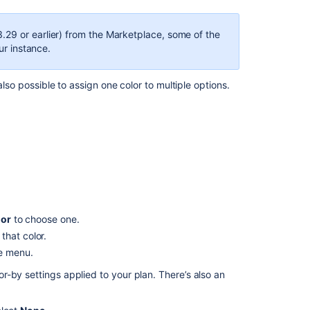
Advanced
Roadmaps
.29 or earlier) from the Marketplace, some of the
ur instance.
View
your
Advanced
also possible to assign one color to multiple options.
Roadmaps
plan
Group
issues
on
your
Advanced
Roadmaps
timeline
lor
to choose one.
that color.
Scheduling
he menu.
unestimated
items
-by settings applied to your plan. There’s also an
Preconfigured
timeline