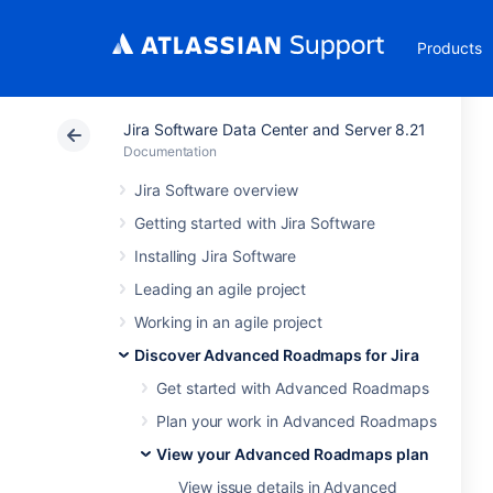
Products
Jira Software Data Center and Server 8.21
Documentation
Jira Software overview
Getting started with Jira Software
Installing Jira Software
Leading an agile project
Working in an agile project
Discover Advanced Roadmaps for Jira
Get started with Advanced Roadmaps
Plan your work in Advanced Roadmaps
View your Advanced Roadmaps plan
View issue details in Advanced