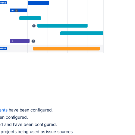
Advanced
Roadmaps
timeline
Coloring
issues
on
your
timeline
Using
the
timeline
How
to
Filter
issues
in
ents
have been configured.
Advanced
n configured.
Roadmaps
d and have been configured.
Issues
 projects being used as issue sources.
in