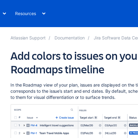
Resources
Atlassian Support
Documentation
Jira Software Data Center and S
Add colors to issues on yo
Roadmaps timeline
In the Roadmap view of your plan, issues are displayed on the t
corresponds to the issue’s start and end dates. By default, sche
to them for visual differentiation or to surface trends.