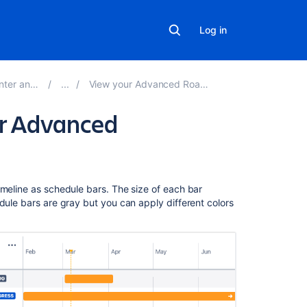
Log in
erver 8.21
View your Advanced Roadmaps plan
ur Advanced
Related
imeline as schedule bars. The size of each bar
content
dule bars are gray but you can apply different colors
Add
colors
to
issues
on
your