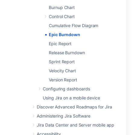
Burnup Chart
Control Chart
Cumulative Flow Diagram
Epic Burndown
Epic Report
Release Burndown
Sprint Report
Velocity Chart
Version Report
Configuring dashboards
Using Jira on a mobile device
Discover Advanced Roadmaps for Jira
Administering Jira Software
Jira Data Center and Server mobile app
Accessibility