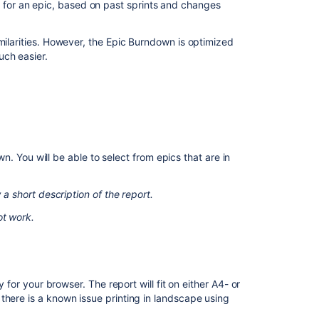
k for an epic, based on past sprints and changes
Burndown
report
shows
milarities. However, the Epic Burndown is optimized
different
uch easier.
story
points
than
other
reports
in
Jira
. You will be able to select from epics that are in
Cloud
and
 a short description of the report.
Data
Center
ot work.
Track
sprint
progress
with
y for your browser. The report will fit on either A4- or
the
there is a known issue printing in landscape using
Burndown