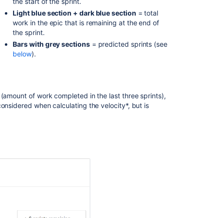
the start of the sprint.
is
Light blue section + dark blue section
= total
the
work in the epic that is remaining at the end of
release
the sprint.
burndown
Bars with grey sections
= predicted sprints (see
report?
below
).
Burndown
Chart
Burndown
(amount of work completed in the last three sprints),
Chart
onsidered when calculating the velocity*, but is