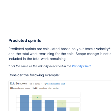
Predicted sprints
Predicted sprints are calculated based on your team's velocity* 
and the total work remaining for the epic. Scope change is not c
included in the total work remaining.
*
not the same as the velocity described in the
Velocity Chart
Consider the following example: