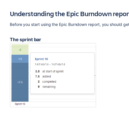
Understanding the Epic Burndown repor
Before you start using the Epic Burndown report, you should ge
The sprint bar