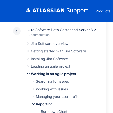
Products
Jira Software Data Center and Server 8.21
Documentation
Jira Software overview
Getting started with Jira Software
Installing Jira Software
Leading an agile project
Working in an agile project
Searching for issues
Working with issues
Managing your user profile
Reporting
Burndown Chart