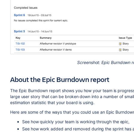
Screenshot: Epic Burndown re
About the Epic Burndown report
The Epic Burndown report shows you how your team is progressin
large user story that can be broken down into a number of small
estimation statistic that your board is using.
Here are some of the ways that you could use an Epic Burndown
See how quickly your team is working through the epic,
See how work added and removed during the sprint has af