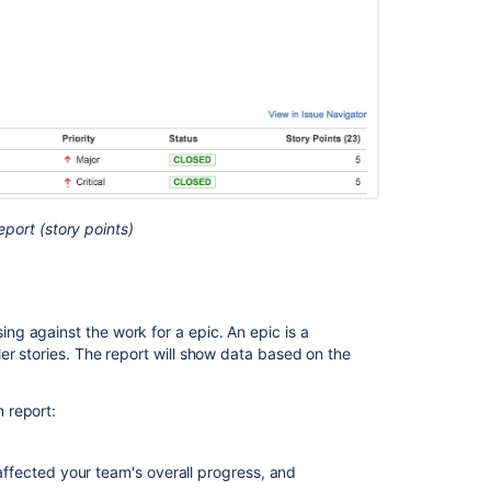
Other
functionalities
Known
issues
Next
steps
Related
port (story points)
content
View
and
understand
g against the work for a epic. An epic is a
the
er stories. The report will show data based on the
epic
burndown
 report:
report
Epic
fected your team's overall progress, and
Burndown