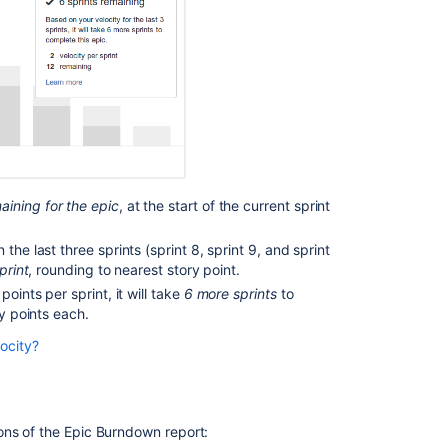
Ask the
communi
aining for the epic
, at the start of the current sprint
the last three sprints (sprint 8, sprint 9, and sprint
print
, rounding to nearest story point.
points per sprint, it will take
6 more sprints
to
ry points each.
ocity?
he team's velocity. In the example above, the current
ed sprints) to represent this. The exception is when
t than the work that was predicted to be completed
.
ed) is used as one of the three sprints used to
ons of the Epic Burndown report:
lue sections, like the bars for completed sprints.