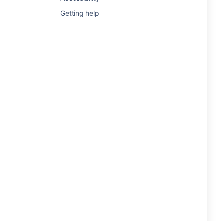
Getting help