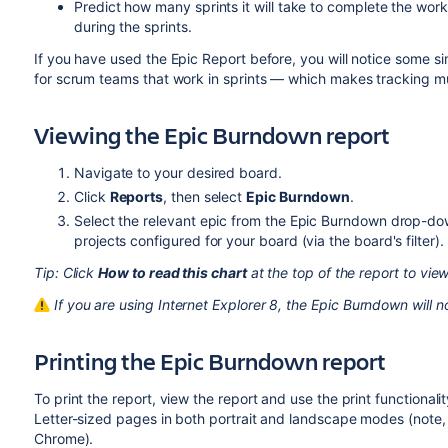
Predict how many sprints it will take to complete the wor
during the sprints.
If you have used the Epic Report before, you will notice some si
for scrum teams that work in sprints — which makes tracking m
Viewing the Epic Burndown report
Navigate to your desired board.
Click
Reports
, then select
Epic Burndown
.
Select the relevant epic from the Epic Burndown drop-down
projects configured for your board (via the board's filter).
Tip: Click
How to read this chart
at the top of the report to view
I
f you are using Internet Explorer 8,
the Epic Burndown will n
Printing the Epic Burndown report
To print the report, view the report and use the print functionalit
Letter-sized pages in both portrait and landscape modes (note, 
Chrome).