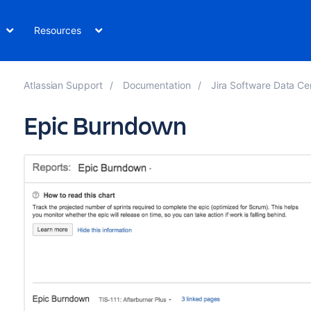
Resources
Atlassian Support
Documentation
Jira Software Data Ce
Epic Burndown