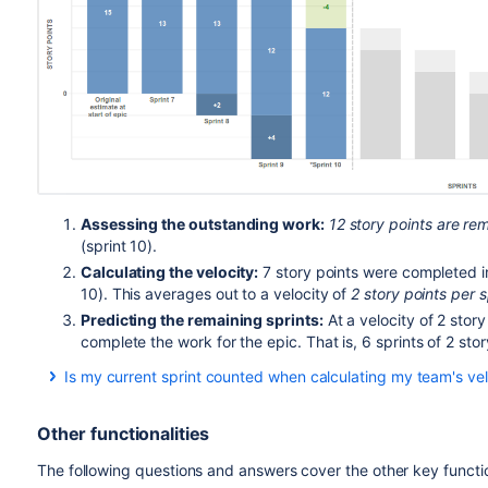
Assessing the outstanding work:
12 story points are rem
(sprint 10).
Calculating the velocity:
7 story points were completed in 
10). This averages out to a velocity of
2 story points per s
Predicting the remaining sprints:
At a velocity of 2 story 
complete the work for the epic. That is, 6 sprints of 2 sto
Is my current sprint counted when calculating my team's vel
The current sprint is usually not counted when calculating t
sprint bar shows grey sections (like the bars for the predict
Other functionalities
you have already
completed more work in the current sprin
In this case, the current sprint (and the actual work complet
The following questions and answers cover the other key functi
calculate the velocity. Also, the sprint bar will show green/b