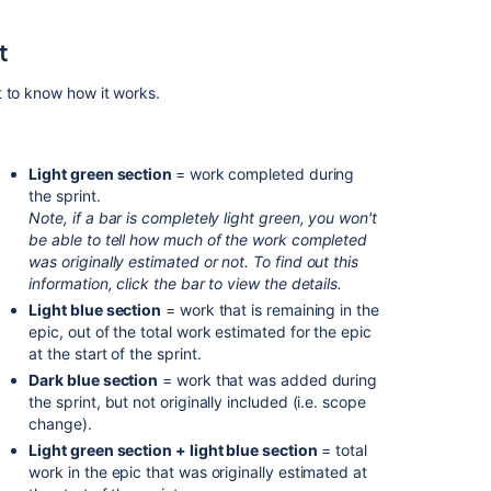
Chart
t
What
is
the
t to know how it works.
sprint
burndown
report?
Light green section
= work completed during
Track
the sprint.
a
Note, if a bar is completely light green, you won't
projected
be able to tell how much of the work completed
release
was originally estimated or not.
To find out this
with
information, click the bar to view the details.
the
Light blue section
= work that is remaining in the
Release
epic, out of the total work estimated for the epic
Burndown
at the start of the sprint.
Dark blue section
= work that was added during
Sprint
the sprint, but not originally included (i.e. scope
burndown
change).
(next-
gen)
Light green section + light blue section
= total
work in the epic that was originally estimated at
What