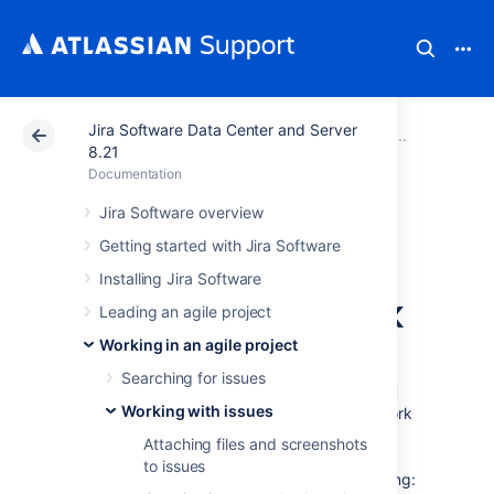
Jira Software Data Center and Server
Atlassian Support
Documentation
Jira Software Da
Working
8.21
Documentation
Referencing issues
Jira Software overview
Getting started with Jira Software
in your
Installing Jira Software
development work
Leading an agile project
Working in an agile project
If your administrator has connected
Searching for issues
Jira Software
to your development tools, you
Working with issues
can easily synchronize your development work
with your issues — just reference an issue
Attaching files and screenshots
key(s) in your commits, branches, pull
to issues
requests, etc, and you will enable the following: