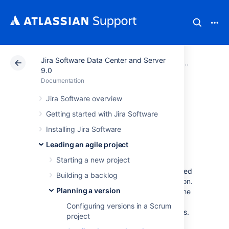
Jira Software Data Center and Server
Atlassian Support
Documentation
Jira Software Da
Plannin
9.0
Documentation
Configuring
Jira Software overview
Getting started with Jira Software
versions in a
Installing Jira Software
Kanban project
Leading an agile project
Starting a new project
A version is a set of features and fixes released
Building a backlog
together as a single update to your application.
Planning a version
Assigning issues to
versions
helps you plan the
order in which new features (stories) for your
Configuring versions in a Scrum
application will be released to your customers.
project
In
Jira Software
, you can view your issues