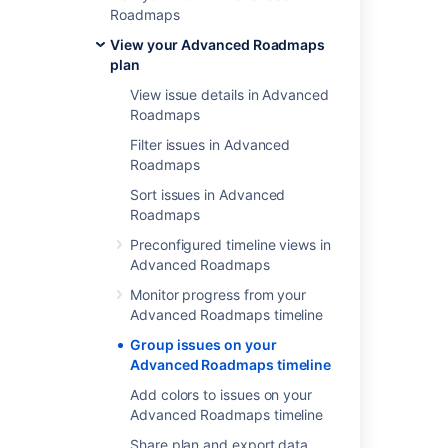
component
Roadmaps
teams
View your Advanced Roadmaps
sprints
plan
release
View issue details in Advanced
labels
Roadmaps
Filter issues in Advanced
Roadmaps
Group by assignees
Sort issues in Advanced
Roadmaps
Each assignee will be allocated a swimlane
Preconfigured timeline views in
containing assigned issues. Any unassigned
Advanced Roadmaps
issues will be in the Unassigned swimlane.
Monitor progress from your
To group issues by assignees, go to
View
Advanced Roadmaps timeline
settings
on your plan and select
Assignee
from the
Group by
menu.
Group issues on your
Advanced Roadmaps timeline
Add colors to issues on your
Advanced Roadmaps timeline
Group by projects
Share plan and export data