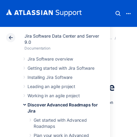
Jira Software Data Center and Server
Atlassian Support
Documentation
Jira Software Da
View yo
9.0
Documentation
Group issues on
Jira Software overview
Getting started with Jira Software
your Advanced
Installing Jira Software
Roadmaps timeline
Leading an agile project
Working in an agile project
Advanced Roadmaps
lets you group issues on
Discover Advanced Roadmaps for
your timeline according to several different
Jira
factors:
Get started with Advanced
assignees
Roadmaps
projects
Plan your work in Advanced