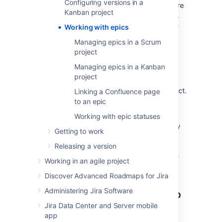
Configuring versions in a
natural aspect of agile development. Epics are
Kanban project
almost always delivered over a set of sprints.
As a team learns more about an epic through
Working with epics
development and customer feedback, some
Managing epics in a Scrum
user stories will be added and removed to
project
optimize the team's release time.
Managing epics in a Kanban
Depending on whether you use Scrum or
project
Kanban, see Managing epics in a Scrum
project, or Managing epics in a Kanban project.
Linking a Confluence page
In general
to an epic
The way epics are displayed and configured
Working with epic statuses
between Scrum and Kanban boards is mostly
Getting to work
the same. See
Managing epics in a Scrum project
Releasing a version
, or
Managing epics in a Kanban project
for more
Working in an agile project
information.
Discover Advanced Roadmaps for Jira
Linking a Confluence page to
Administering Jira Software
Jira Data Center and Server mobile
an epic
app