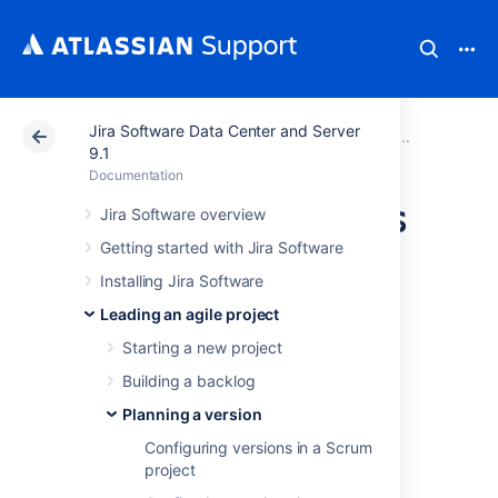
Jira Software Data Center and Server
Atlassian Support
Documentation
Jira Software Da
Plannin
9.1
Documentation
Working with epics
Jira Software overview
Getting started with Jira Software
An epic captures a large body of work, e.g.
Installing Jira Software
performance-related work in a release. It is
Leading an agile project
essentially a large user story that can be
broken down into a number of smaller
Starting a new project
stories. An epic can span more than one
Building a backlog
project, if multiple projects are
included in the board
where the epic is
Planning a version
created.
Configuring versions in a Scrum
project
Unlike sprints, scope change in epics is a