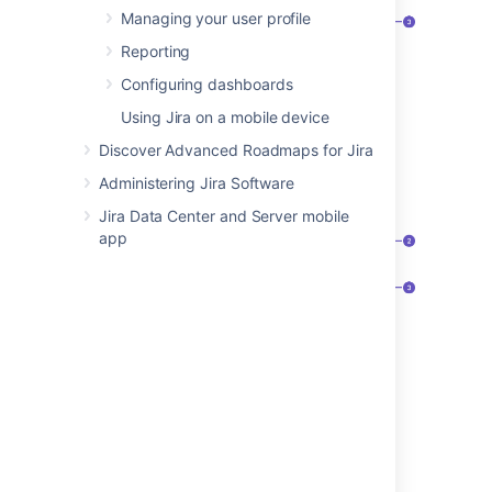
Managing your user profile
Reporting
Configuring dashboards
Selected issue.
Using Jira on a mobile device
Issue actions.
Discover Advanced Roadmaps for Jira
Issue detail view.
Administering Jira Software
Full view (e.g. via search results)
Jira Data Center and Server mobile
app
Project, key, and summary.
Issue actions, including workflow
transitions menu.
Activity tabs that feature all changes
related to the issue.