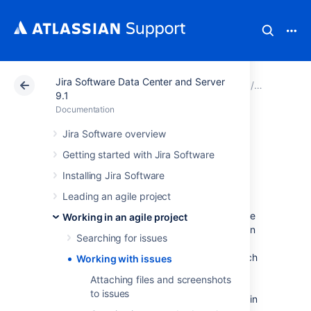
Jira Software Data Center and Server
Atlassian Support
Documentation
Jira Software Da
Working in
9.1
Documentation
Working with
Jira Software overview
Getting started with Jira Software
issues
Installing Jira Software
Leading an agile project
Need help working with issues? In
Jira Software
, you can create issues, estimate
Working in an agile project
issues, even manage your code via issues.
On
Searching for issues
this page, you'll find a quick overview for
everything that you can do with an issue, such
Working with issues
as creating issues, updating issues with
Attaching files and screenshots
estimates, creating branches in your source
to issues
repository that reference the relevant issues in