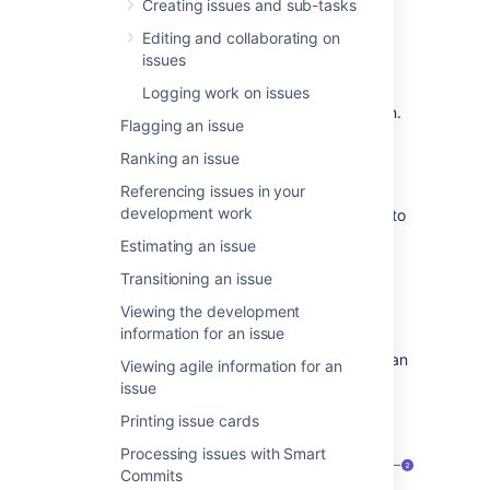
Jira Software
, viewing development work for
Creating issues and sub-tasks
issues, resolving issues,
as well as links to
Editing and collaborating on
pages with more detail.This page introduces
issues
you to the concept of an issue. You can then
learn more about creating, editing, and
Logging work on issues
collaborating issues in the Next steps section.
Flagging an issue
Ranking an issue
What is an issue?
Referencing issues in your
development work
Different organizations use Jira applications to
track different kinds of issues, which can
Estimating an issue
represent anything from a software bug, a
Transitioning an issue
project task, to a leave request form.
Viewing the development
Issues are the building blocks of any Jira
information for an issue
project. An issue could represent a story, a
bug, a task, etc in your project. This is what an
Viewing agile information for an
issue looks like in
Jira Software
:
issue
On a board (Scrum project — backlog)
Printing issue cards
Processing issues with Smart
Commits