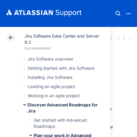
Jira Software Data Center and Server
Atlassian Support
Documentation
Jira Software Da
9.2
Documentation
Auto-schedule
Jira Software overview
Getting started with Jira Software
issues in Advanced
Installing Jira Software
Roadmaps
Leading an agile project
Working in an agile project
The
Auto-scheduler
constructs a plan
using
Discover Advanced Roadmaps for
issue details based on your plan settings.
You
Jira
can then adjust the generated plan to meet
Get started with Advanced
your exact needs.
Advanced Roadmaps
Roadmaps
considers several factors to come up with the
ideal schedule for your teams:
Plan your work in Advanced