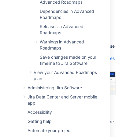
suggested changes. The number of
Advanced Roadmaps
auto-scheduled issues will depend on
Dependencies in Advanced
the hierarchy levels you've chosen for
Roadmaps
the plan.
Releases in Advanced
Select
Accept changes
to save the
Roadmaps
changes. These changes are only
applied to your plan and are not yet
Warnings in Advanced
saved in
Jira Software
. You’ll need to use
Roadmaps
Review changes
to
Save changes made on your
save changes to the Jira Software issues
timeline to Jira Software
.
View your Advanced Roadmaps
plan
Administering Jira Software
Jira Data Center and Server mobile
app
You’ll need to accept or decline the changes
made by the Auto-scheduler before you can
Accessibility
use the
Review changes
function. The Auto-
Getting help
scheduler will not overwrite any issues that are
in a sprint that’s
current
ly active
.
Automate your project