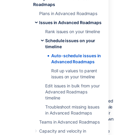
Roadmaps
whether your teams work in Scrum or
Kanban method
Plans in Advanced Roadmaps
the sprint assignments of the issues in
Issues in Advanced Roadmaps
the plan (if applicable)
Rank issues on your timeline
remaining capacity of the iteration
start and end dates of issues
Schedule issues on your
issue rankings
timeline
dependencies
Auto-schedule issues in
issue estimates
Advanced Roadmaps
the number of members in your team
Roll up values to parent
issues on your timeline
To auto-schedule issues in your plan:
Edit issues in bulk from your
Navigate to
Auto-schedule
and
Advanced Roadmaps
configure the auto-schedule settings
.
timeline
Select
Preview results
to see suggested
changes, as shown above. The schedule
Troubleshoot missing issues
bars of auto-scheduled issues and their
in Advanced Roadmaps
corresponding issue details will be shown
Teams in Advanced Roadmaps
with purple stripes. Hover on a field to
compare the current values against the
Capacity and velocity in