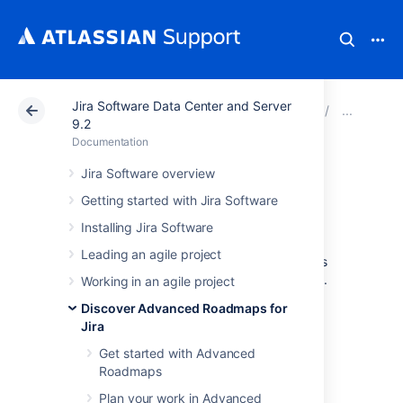
Jira Software Data Center and Server
Atlassian Support
Documentation
Jira Software Da
Mon
9.2
Documentation
Monitor releases
Jira Software overview
Getting started with Jira Software
from your timeline
Installing Jira Software
Leading an agile project
Advanced Roadmaps
gives you several ways
to track the progress of releases in your plan.
Working in an agile project
Discover Advanced Roadmaps for
The Releases tab
Jira
Get started with Advanced
The first way to monitor the health of your
Roadmaps
releases is to navigate to the
Releases
tab.
Plan your work in Advanced
Next to each release, you’ll see the status,