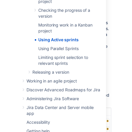
project
board, see
Monitoring work in a Kanban project
Checking the progress of a
instead.
version
Different functions on the Active sprints
Monitoring work in a Kanban
of a board require different permissions.
project
For example, to remove an issue from a
Using Active sprints
sprint, you need to have the Schedule
Issues and Edit Issues permissions. See
Using Parallel Sprints
Permissions overview
for more
Limiting sprint selection to
information.
relevant sprints
Releasing a version
Using Active sprints of a
Working in an agile project
Scrum board
Discover Advanced Roadmaps for Jira
Navigate to the
Active sprints
of your desired
Administering Jira Software
board.
Jira Data Center and Server mobile
app
Accessibility
Getting help