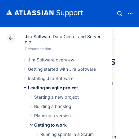
Jira Software Data Center and Server
Atlassian Support
Documentation
Jira Software Da
Getting
9.2
Documentation
Using Active sprints
Jira Software overview
Getting started with Jira Software
The Active sprints of a Scrum board displays
Installing Jira Software
the issues that your team is currently working
Leading an agile project
on. You can create and update issues, and
drag and drop issues to transition them
Starting a new project
through a workflow.
Building a backlog
Planning a version
Before you begin
Getting to work
Active sprints are only available on
Running sprints in a Scrum
Scrum boards. If you are using a Kanban