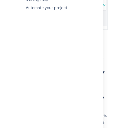
Automate your project
About Active sprints:
An issue will only be visible in Active
sprints if:
the issue's status maps to one of
the board's columns,
the issue is in an active sprint (for
Scrum boards), and
the issue matches the board's
saved filter.
Each column maps to one or more JIRA
statuses.
Sub-tasks are shown slightly indented,
with their parent issue key shown above.
Swimlanes are based on criteria of your
choice. Issues hidden by a Quick Filter