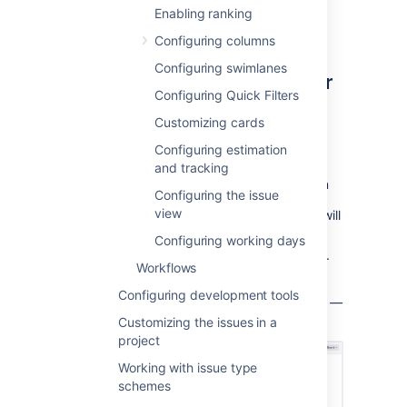
administrator
for the board to modify its
Enabling ranking
configuration.
Configuring columns
Configuring swimlanes
Choosing a different filter for
Configuring Quick Filters
your board
Customizing cards
Go to the desired board and select
Configuring estimation
Board
>
Configure
.
and tracking
Click the name of the filter displayed in
Configuring the issue
view
the
Saved Filter
field. A pencil icon
will
appear when you hover over it.
Configuring working days
Choose a different filter for your board.
Workflows
Press the
Enter
key when finished.
Configuring development tools
S
creenshot: the 'Board Configuration' screen
—
'General' tab
Customizing the issues in a
project
Working with issue type
schemes