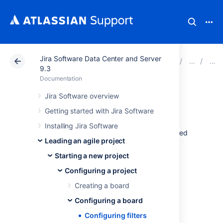
Jira Software Data Center and Server
Atlassian Support
Documentation
Jira Software Da
9.3
Documentation
Configuring filters
Jira Software overview
Getting started with Jira Software
Your board's filter is an
issue filter
(a
JQL
Installing Jira Software
query) that specifies which issues are included
Leading an agile project
on your board. For example, your board may
include issues from multiple projects, or from
Starting a new project
only one project, or from a particular
Configuring a project
component of a project.
Creating a board
Before you begin
Configuring a board
Configuring filters
You must be a
Jira
administrator
or a
board