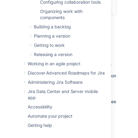
Configuring collaboration tools
Organizing work with
components
Building a backlog
Editing a board's filter
Planning a version
Go to the desired board and select
Getting to work
Board
>
Configure
.
Releasing a version
In the
General
tab:
To change the filter's JQL query,
Working in an agile project
click
Edit Filter Query
. For more
Discover Advanced Roadmaps for Jira
details, see the
Jira
documentation
on
JQL
.
Administering Jira Software
To change the filter's name,
Jira Data Center and Server mobile
description, or shares, click
Edit
app
Filter Shares
. For more details, see
Accessibility
the
Jira
documentation on
issue filters
.
Automate your project
Getting help
(Kanban only) Adding a sub-