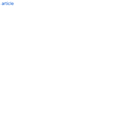
article