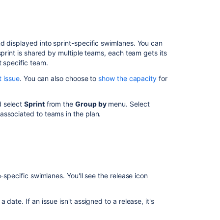
Customizing
your
plans
Creating
d displayed into sprint-specific
swimlanes.
You can
your
sprint is shared by multiple teams, each team gets its
plans
t specific team.
t issue
. You can also choose to
show the capacity
for
d select
Sprint
from the
Group by
menu. Select
associated to teams in the plan.
-specific swimlanes. You'll see the release icon
date. If an issue isn't assigned to a release, it's
Ask the