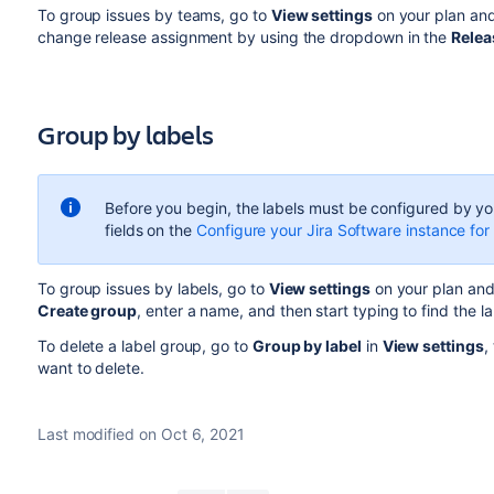
To group issues by teams, go to
View settings
on your plan an
change release assignment by using the dropdown in the
Relea
Group by labels
Before you begin, the labels
must be configured by you
fields on the
Configure your Jira Software instance 
To group issues by labels, go to
View settings
on your plan and
Create group
, enter a name, and then start typing to find the l
To delete a label group, go to
Group by label
in
View settings
,
want to delete.
Last modified on Oct 6, 2021