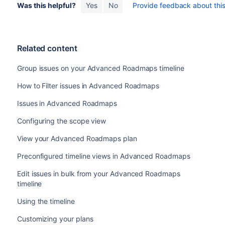
Was this helpful?
Yes
No
Provide feedback about this 
Related content
Group issues on your Advanced Roadmaps timeline
How to Filter issues in Advanced Roadmaps
Issues in Advanced Roadmaps
Configuring the scope view
View your Advanced Roadmaps plan
Preconfigured timeline views in Advanced Roadmaps
Edit issues in bulk from your Advanced Roadmaps
timeline
Using the timeline
Customizing your plans