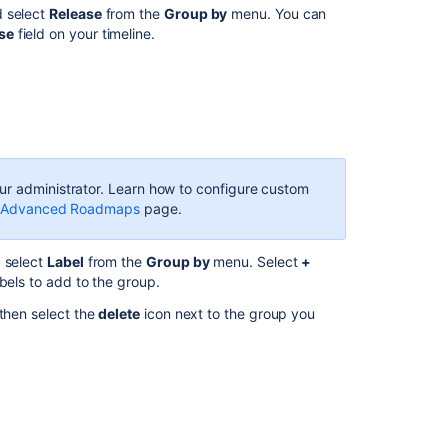
communi
d select
Release
from the
Group by
menu. You can
se
field on your timeline.
r administrator. Learn how to configure custom
for Advanced Roadmaps
page.
 select
Label
from the
Group by
menu. Select
+
abels to add to the group.
 then select the
delete
icon next to the group you