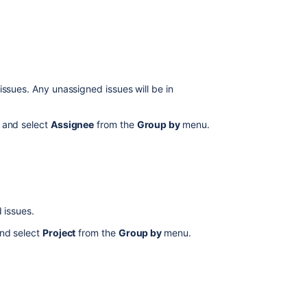
timeline
How
to
Filter
issues
in
issues. Any unassigned issues will be in
Advanced
Roadmaps
 and select
Assignee
from the
Group by
menu.
Issues
in
Advanced
Roadmaps
Configuring
 issues.
the
scope
nd select
Project
from the
Group by
menu.
view
View
your
Advanced
Roadmaps