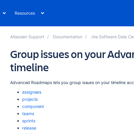
Resources
Atlassian Support
Documentation
Jira Software Data Center and 
Group issues on your Ad
timeline
Advanced Roadmaps
lets you group issues on your timeline acco
assignees
projects
component
teams
sprints
release