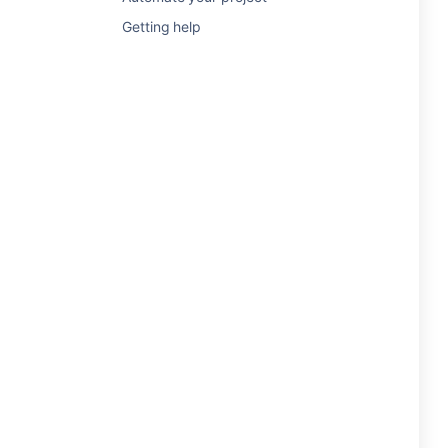
Getting help