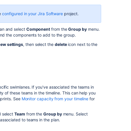
plan
be
configured in your Jira Software
project.
Preconfigured
timeline
views
an and select
Component
from the
Group by
menu.
in
find the components to add to the group.
Advanced
iew settings
, then select the
delete
icon next to the
Roadmaps
Edit
issues
in
bulk
from
your
cific swimlanes. If you've associated the teams in
Advanced
ty of these teams in the timeline. This can help you
Roadmaps
sprints. See
Monitor capacity from your timeline
for
timeline
Using
d select
Team
from the
Group by
menu. Select
the
associated to teams in the plan.
timeline