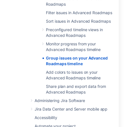
Roadmaps
Filter issues in Advanced Roadmaps
Sort issues in Advanced Roadmaps
Preconfigured timeline views in
Advanced Roadmaps
Monitor progress from your
Advanced Roadmaps timeline
Group issues on your Advanced
Roadmaps timeline
Add colors to issues on your
Advanced Roadmaps timeline
Share plan and export data from
Advanced Roadmaps
Administering Jira Software
Jira Data Center and Server mobile app
Accessibility
Automate your project