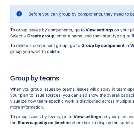
Before you can group by components, they need to 
To group issues by components, go to
View settings
on your pl
Select
+ Create group
, enter a name, and then start typing to 
To delete a component group, go to
Group by component
in
V
group you want to delete.
Group by
teams
When you group issues by teams, issues will display in team-spe
your plan to issue sources, you can also show the overall capaci
visualize how team-specific work is distributed across multiple 
more information.
To group issues by teams, go to
View settings
on your plan an
the
Show capacity on timeline
checkbox to display the sprints 