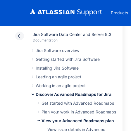
Products
Jira Software Data Center and Server 9.3
Documentation
Jira Software overview
Getting started with Jira Software
Installing Jira Software
Leading an agile project
Working in an agile project
Discover Advanced Roadmaps for Jira
Get started with Advanced Roadmaps
Plan your work in Advanced Roadmaps
View your Advanced Roadmaps plan
View issue details in Advanced