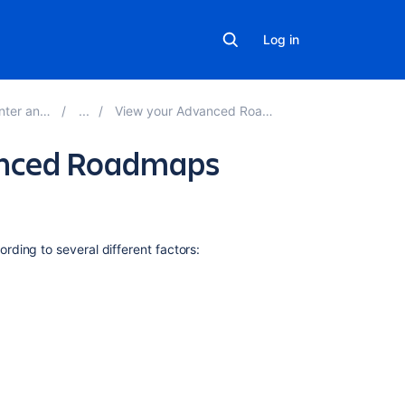
Log in
Server 9.3
View your Advanced Roadmaps plan
vanced Roadmaps
Related
rding to several different factors:
content
Group
issues
on
your
Advanced
Roadmaps