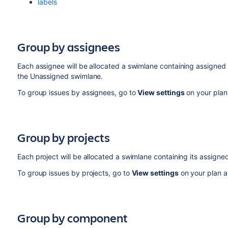
labels
Group by assignees
Each assignee will be allocated a swimlane containing assigned 
the Unassigned swimlane.
To group issues by assignees, go to
View settings
on your plan
Group by projects
Each project will be allocated a swimlane containing its assigned
To group issues by projects, go to
View settings
on your plan a
Group by component