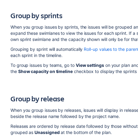
Group by sprints
When you group issues by sprints, the issues will be grouped an
expand these swimlanes to view the issues for each sprint. If a 
own sprint swimlane and the capacity shown will only be for tha
Grouping by sprint will automatically
Roll-up values to the paren
each sprint in the timeline.
To group issues by teams, go to
View settings
on your plan an
the
Show capacity on timeline
checkbox to display the sprints 
Group by release
When you group issues by releases, issues will display in release
beside the release name followed by the project name.
Releases are ordered by release date followed by those without a 
grouped
as
Unassigned
at the bottom of the plan.